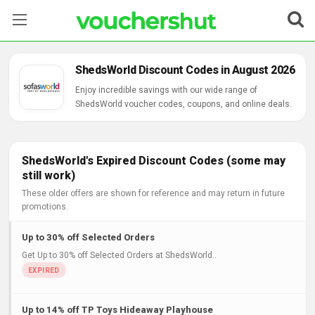
Stores
ShedsWorld Discount Codes in August 2026
Categories
Enjoy incredible savings with our wide range of
ShedsWorld voucher codes, coupons, and online deals.
Blog
Contact Us
ShedsWorld's Expired Discount Codes (some may
still work)
These older offers are shown for reference and may return in future
promotions.
Up to 30% off Selected Orders
Get Up to 30% off Selected Orders at ShedsWorld..
Up to 14% off TP Toys Hideaway Playhouse