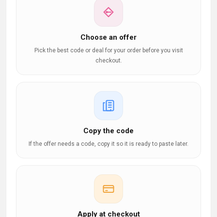
Choose an offer
Pick the best code or deal for your order before you visit
checkout.
Copy the code
If the offer needs a code, copy it so it is ready to paste later.
Apply at checkout