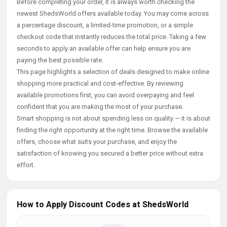
Before completing your order, it is always worth checking the
newest ShedsWorld offers available today. You may come across
a percentage discount, a limited-time promotion, or a simple
checkout code that instantly reduces the total price. Taking a few
seconds to apply an available offer can help ensure you are
paying the best possible rate.
This page highlights a selection of deals designed to make online
shopping more practical and cost-effective. By reviewing
available promotions first, you can avoid overpaying and feel
confident that you are making the most of your purchase.
Smart shopping is not about spending less on quality — it is about
finding the right opportunity at the right time. Browse the available
offers, choose what suits your purchase, and enjoy the
satisfaction of knowing you secured a better price without extra
effort.
How to Apply Discount Codes at ShedsWorld