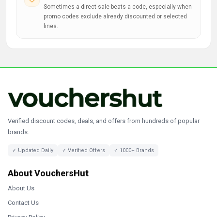
Sometimes a direct sale beats a code, especially when
promo codes exclude already discounted or selected
lines.
Verified discount codes, deals, and offers from hundreds of popular
brands.
✓ Updated Daily
✓ Verified Offers
✓ 1000+ Brands
About VouchersHut
About Us
Contact Us