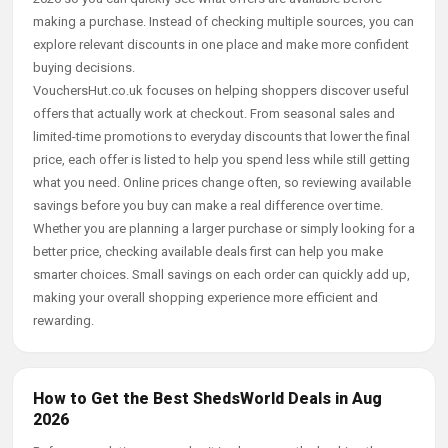
making a purchase. Instead of checking multiple sources, you can
explore relevant discounts in one place and make more confident
buying decisions.
VouchersHut.co.uk focuses on helping shoppers discover useful
offers that actually work at checkout. From seasonal sales and
limited-time promotions to everyday discounts that lower the final
price, each offer is listed to help you spend less while still getting
what you need. Online prices change often, so reviewing available
savings before you buy can make a real difference over time.
Whether you are planning a larger purchase or simply looking for a
better price, checking available deals first can help you make
smarter choices. Small savings on each order can quickly add up,
making your overall shopping experience more efficient and
rewarding.
How to Get the Best ShedsWorld Deals in Aug
2026