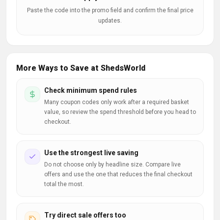
Paste the code into the promo field and confirm the final price
updates.
More Ways to Save at ShedsWorld
Check minimum spend rules
Many coupon codes only work after a required basket
value, so review the spend threshold before you head to
checkout.
Use the strongest live saving
Do not choose only by headline size. Compare live
offers and use the one that reduces the final checkout
total the most.
Try direct sale offers too