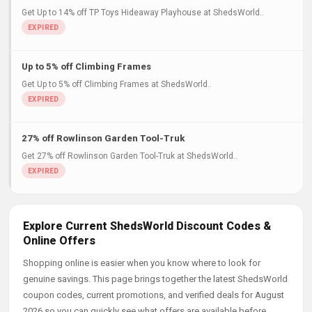
Get Up to 14% off TP Toys Hideaway Playhouse at ShedsWorld..
Up to 5% off Climbing Frames
Get Up to 5% off Climbing Frames at ShedsWorld..
27% off Rowlinson Garden Tool-Truk
Get 27% off Rowlinson Garden Tool-Truk at ShedsWorld..
Explore Current ShedsWorld Discount Codes &
Online Offers
Shopping online is easier when you know where to look for
genuine savings. This page brings together the latest ShedsWorld
coupon codes, current promotions, and verified deals for August
2026 so you can quickly see what offers are available before