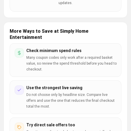
updates.
More Ways to Save at Simply Home
Entertainment
Check minimum spend rules
Many coupon codes only work after a required basket
value, so review the spend threshold before you head to
checkout.
Use the strongest live saving
Do not choose only by headline size. Compare live
offers and use the one that reduces the final checkout
total the most.
Try direct sale offers too