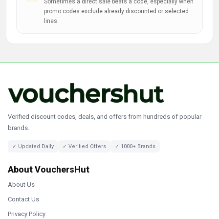
Sometimes a direct sale beats a code, especially when
promo codes exclude already discounted or selected
lines.
Verified discount codes, deals, and offers from hundreds of popular
brands.
✓ Updated Daily
✓ Verified Offers
✓ 1000+ Brands
About VouchersHut
About Us
Contact Us
Privacy Policy