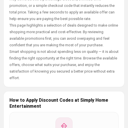
promotion, or a simple checkout code that instantly reduces the
total price. Taking a few seconds to apply an available offer can
help ensure you are paying the best possible rate.
This page highlights a selection of deals designed to make online
shopping more practical and cost-effective. By reviewing
available promotions first, you can avoid overpaying and feel
confident that you are making the most of your purchase.
Smart shopping is not about spending less on quality — it is about
finding the right opportunity at the right time. Browse the available
offers, choose what suits your purchase, and enjoy the
satisfaction of knowing you secured a better price without extra
effort.
How to Apply Discount Codes at Simply Home
Entertainment