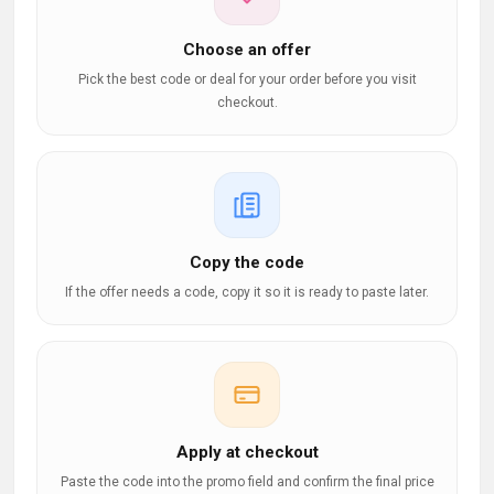
Choose an offer
Pick the best code or deal for your order before you visit
checkout.
Copy the code
If the offer needs a code, copy it so it is ready to paste later.
Apply at checkout
Paste the code into the promo field and confirm the final price