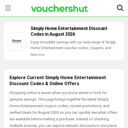
Stores
Simply Home Entertainment Discount
Codes in August 2026
Categories
Enjoy incredible savings with our wide range of Simply
Home Entertainment voucher codes, coupons, and
Blog
online deals.
Read more
Contact Us
Explore Current Simply Home Entertainment
Discount Codes & Online Offers
Shopping online is easier when you know where to look for
genuine savings. This page brings together the latest Simply
Home Entertainment coupon codes, current promotions, and
verified deals for August 2026 so you can quickly see what offers
are available before making a purchase. Instead of checking
multiple sources, you can explore relevant discounts in one place