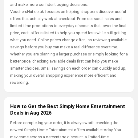
and make more confident buying decisions.
VouchersHut.co.uk focuses on helping shoppers discover useful
offers that actually work at checkout. From seasonal sales and
limited-time promotions to everyday discounts that lower the final
price, each offer is listed to help you spend less while still getting
what you need. Online prices change often, so reviewing available
savings before you buy can make a real difference over time.
Whether you are planning a larger purchase or simply looking for a
better price, checking available deals first can help you make
smarter choices. Small savings on each order can quickly add up,
making your overall shopping experience more efficient and
rewarding.
How to Get the Best Simply Home Entertainment
Deals in Aug 2026
Before completing your order, it is always worth checking the
newest Simply Home Entertainment offers available today. You
may come across a percentage discount, a limited-time