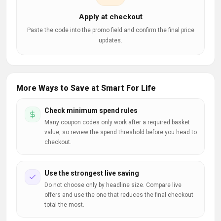
Apply at checkout
Paste the code into the promo field and confirm the final price
updates.
More Ways to Save at Smart For Life
Check minimum spend rules
Many coupon codes only work after a required basket
value, so review the spend threshold before you head to
checkout.
Use the strongest live saving
Do not choose only by headline size. Compare live
offers and use the one that reduces the final checkout
total the most.