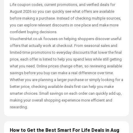
Life coupon codes, current promotions, and verified deals for
August 2026 so you can quickly see what offers are available
before making a purchase. Instead of checking multiple sources,
you can explore relevant discounts in one place and make more
confident buying decisions.
VouchersHut.co.uk focuses on helping shoppers discover useful
offers that actually work at checkout. From seasonal sales and
limited-time promotions to everyday discounts that lower the final
price, each offer is listed to help you spend less while still getting
what you need. Online prices change often, so reviewing available
savings before you buy can make a real difference over time.
Whether you are planning a larger purchase or simply looking for a
better price, checking available deals first can help you make
smarter choices. Small savings on each order can quickly add up,
making your overall shopping experience more efficient and
rewarding.
How to Get the Best Smart For Life Deals in Aug