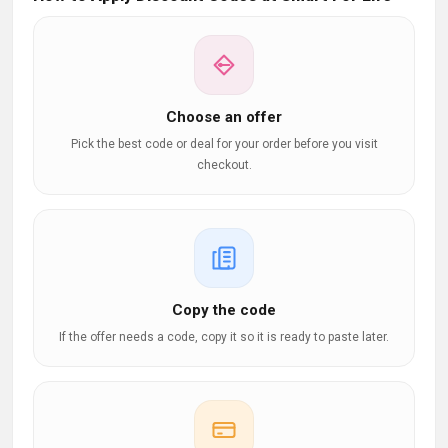
Choose an offer
Pick the best code or deal for your order before you visit
checkout.
Copy the code
If the offer needs a code, copy it so it is ready to paste later.