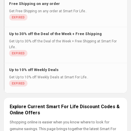
Free Shipping on any order
Get Free Shipping on any order at Smart For Life..
Up to 30% off the Deal of the Week + Free Shipping
Get Up to 30% off the Deal of the Week + Free Shipping at Smart For
Life..
Up to 10% off Weekly Deals
Get Up to 10% off Weekly Deals at Smart For Life..
Explore Current Smart For Life Discount Codes &
Online Offers
Shopping online is easier when you know where to look for
genuine savings. This page brings together the latest Smart For