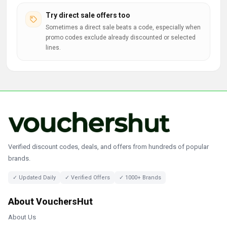
Try direct sale offers too
Sometimes a direct sale beats a code, especially when
promo codes exclude already discounted or selected
lines.
Verified discount codes, deals, and offers from hundreds of popular
brands.
✓ Updated Daily
✓ Verified Offers
✓ 1000+ Brands
About VouchersHut
About Us