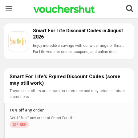
Stores
Smart For Life Discount Codes in August
2026
Categories
Enjoy incredible savings with our wide range of Smart
For Life voucher codes, coupons, and online deals.
Blog
Contact Us
Smart For Life's Expired Discount Codes (some
may still work)
These older offers are shown for reference and may return in future
promotions.
10% off any order
Get 10% off any order at Smart For Life..