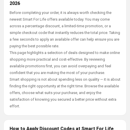
2026
Before completing your order, it is always worth checking the
newest Smart For Life offers available today. You may come
across a percentage discount, a limited-time promotion, or a
simple checkout code that instantly reduces the total price. Taking
a few seconds to apply an available offer can help ensure you are
paying the best possible rate.
This page highlights a selection of deals designed to make online
shopping more practical and cost-effective. By reviewing
available promotions first, you can avoid overpaying and feel
confident that you are making the most of your purchase.
Smart shopping is not about spending less on quality — it is about
finding the right opportunity at the right time. Browse the available
offers, choose what suits your purchase, and enjoy the
satisfaction of knowing you secured a better price without extra
effort.
How to Apply Discount Codes at Smart For Life