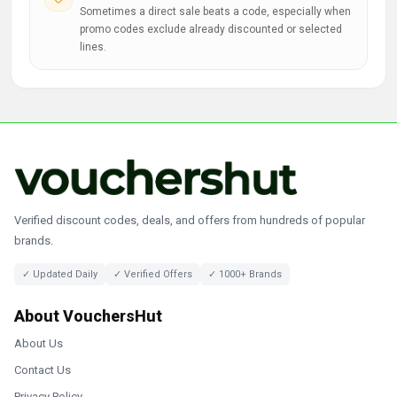
Sometimes a direct sale beats a code, especially when
promo codes exclude already discounted or selected
lines.
Verified discount codes, deals, and offers from hundreds of popular
brands.
✓ Updated Daily
✓ Verified Offers
✓ 1000+ Brands
About VouchersHut
About Us
Contact Us
Privacy Policy