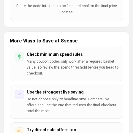
Paste the code into the promo field and confirm the final price
updates.
More Ways to Save at Ssense
Check minimum spend rules
Many coupon codes only work after a required basket
value, so review the spend threshold before you head to
checkout.
Use the strongest live saving
Do not choose only by headline size. Compare live
offers and use the one that reduces the final checkout
total the most.
Try direct sale offers too