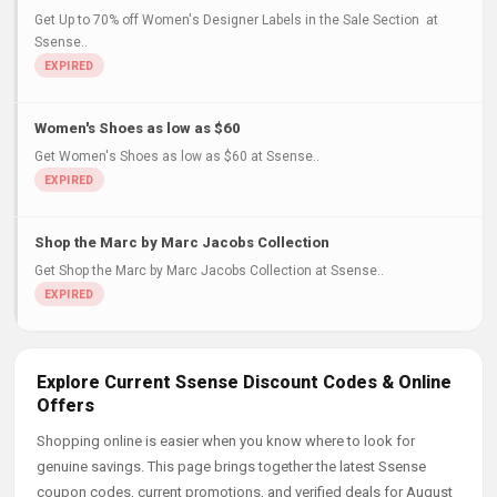
Get Up to 70% off Women's Designer Labels in the Sale Section at
Ssense..
Women's Shoes as low as $60
Get Women's Shoes as low as $60 at Ssense..
Shop the Marc by Marc Jacobs Collection
Get Shop the Marc by Marc Jacobs Collection at Ssense..
Explore Current Ssense Discount Codes & Online
Offers
Shopping online is easier when you know where to look for
genuine savings. This page brings together the latest Ssense
coupon codes, current promotions, and verified deals for August