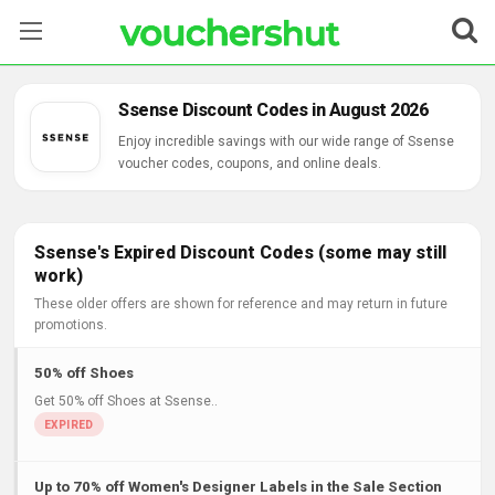
Stores
Ssense Discount Codes in August 2026
Categories
Enjoy incredible savings with our wide range of Ssense
voucher codes, coupons, and online deals.
Blog
Contact Us
Ssense's Expired Discount Codes (some may still
work)
These older offers are shown for reference and may return in future
promotions.
50% off Shoes
Get 50% off Shoes at Ssense..
Up to 70% off Women's Designer Labels in the Sale Section