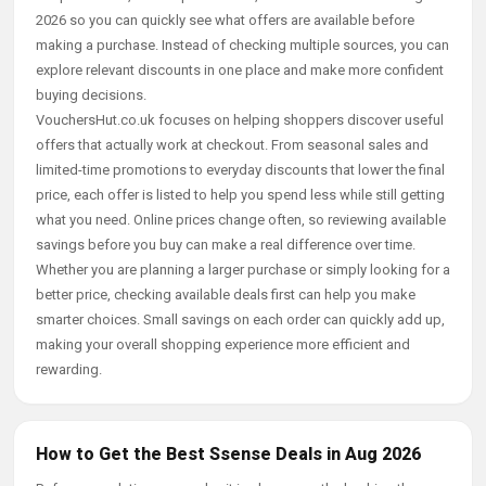
2026 so you can quickly see what offers are available before
making a purchase. Instead of checking multiple sources, you can
explore relevant discounts in one place and make more confident
buying decisions.
VouchersHut.co.uk focuses on helping shoppers discover useful
offers that actually work at checkout. From seasonal sales and
limited-time promotions to everyday discounts that lower the final
price, each offer is listed to help you spend less while still getting
what you need. Online prices change often, so reviewing available
savings before you buy can make a real difference over time.
Whether you are planning a larger purchase or simply looking for a
better price, checking available deals first can help you make
smarter choices. Small savings on each order can quickly add up,
making your overall shopping experience more efficient and
rewarding.
How to Get the Best Ssense Deals in Aug 2026