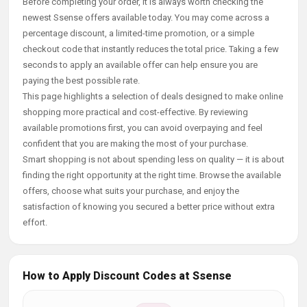
Before completing your order, it is always worth checking the
newest Ssense offers available today. You may come across a
percentage discount, a limited-time promotion, or a simple
checkout code that instantly reduces the total price. Taking a few
seconds to apply an available offer can help ensure you are
paying the best possible rate.
This page highlights a selection of deals designed to make online
shopping more practical and cost-effective. By reviewing
available promotions first, you can avoid overpaying and feel
confident that you are making the most of your purchase.
Smart shopping is not about spending less on quality — it is about
finding the right opportunity at the right time. Browse the available
offers, choose what suits your purchase, and enjoy the
satisfaction of knowing you secured a better price without extra
effort.
How to Apply Discount Codes at Ssense