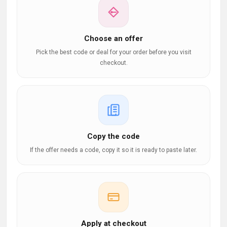
Choose an offer
Pick the best code or deal for your order before you visit
checkout.
Copy the code
If the offer needs a code, copy it so it is ready to paste later.
Apply at checkout