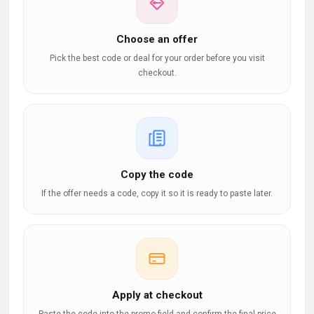
Choose an offer
Pick the best code or deal for your order before you visit
checkout.
Copy the code
If the offer needs a code, copy it so it is ready to paste later.
Apply at checkout