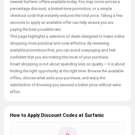
newest Surfanic offers available today. You may come across a
percentage discount, a limited-time promotion, or a simple
checkout code that instantly reduces the total price. Taking a few
seconds to apply an available offer can help ensure you are
paying the best possible rate.
This page highlights a selection of deals designed to make online
shopping more practical and cost-effective. By reviewing
available promotions first, you can avoid overpaying and feel
confident that you are making the most of your purchase.
Smart shopping is not about spending less on quality — it is about
finding the right opportunity at the right time. Browse the available
offers, choose what suits your purchase, and enjoy the
satisfaction of knowing you secured a better price without extra
effort.
How to Apply Discount Codes at Surfanic