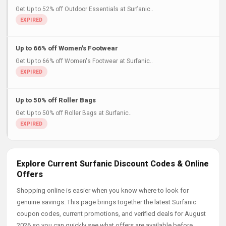
Get Up to 52% off Outdoor Essentials at Surfanic..
Up to 66% off Women's Footwear
Get Up to 66% off Women's Footwear at Surfanic..
Up to 50% off Roller Bags
Get Up to 50% off Roller Bags at Surfanic..
Explore Current Surfanic Discount Codes & Online
Offers
Shopping online is easier when you know where to look for
genuine savings. This page brings together the latest Surfanic
coupon codes, current promotions, and verified deals for August
2026 so you can quickly see what offers are available before