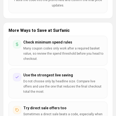
Paste the code into the promo field and confirm the final price
updates.
More Ways to Save at Surfanic
Check minimum spend rules
Many coupon codes only work after a required basket
value, so review the spend threshold before you head to
checkout.
Use the strongest live saving
Do not choose only by headline size. Compare live
offers and use the one that reduces the final checkout
total the most.
Try direct sale offers too
Sometimes a direct sale beats a code, especially when