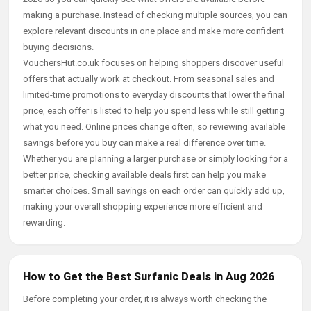
making a purchase. Instead of checking multiple sources, you can
explore relevant discounts in one place and make more confident
buying decisions.
VouchersHut.co.uk focuses on helping shoppers discover useful
offers that actually work at checkout. From seasonal sales and
limited-time promotions to everyday discounts that lower the final
price, each offer is listed to help you spend less while still getting
what you need. Online prices change often, so reviewing available
savings before you buy can make a real difference over time.
Whether you are planning a larger purchase or simply looking for a
better price, checking available deals first can help you make
smarter choices. Small savings on each order can quickly add up,
making your overall shopping experience more efficient and
rewarding.
How to Get the Best Surfanic Deals in Aug 2026
Before completing your order, it is always worth checking the