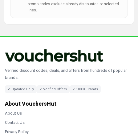
promo codes exclude already discounted or selected
lines.
Verified discount codes, deals, and offers from hundreds of popular
brands.
✓ Updated Daily
✓ Verified Offers
✓ 1000+ Brands
About VouchersHut
About Us
Contact Us
Privacy Policy