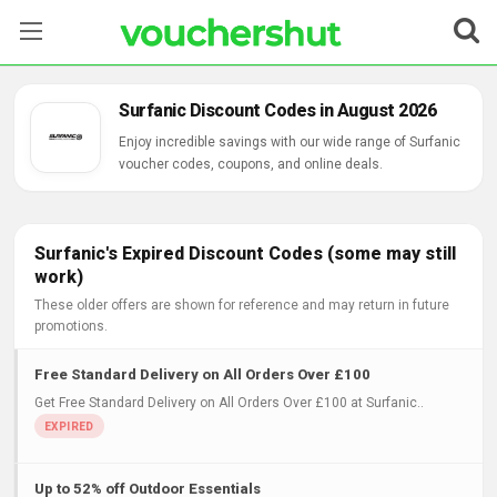
Stores
Surfanic Discount Codes in August 2026
Categories
Enjoy incredible savings with our wide range of Surfanic
voucher codes, coupons, and online deals.
Blog
Contact Us
Surfanic's Expired Discount Codes (some may still
work)
These older offers are shown for reference and may return in future
promotions.
Free Standard Delivery on All Orders Over £100
Get Free Standard Delivery on All Orders Over £100 at Surfanic..
Up to 52% off Outdoor Essentials