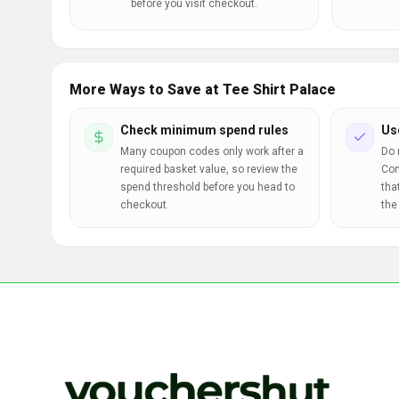
before you visit checkout.
More Ways to Save at Tee Shirt Palace
Check minimum spend rules
Us
Many coupon codes only work after a
Do 
required basket value, so review the
Com
spend threshold before you head to
tha
checkout.
the