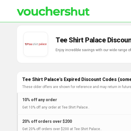
Tee Shirt Palace Discou
Enjoy incredible savings with our wide range o
Tee Shirt Palace's Expired Discount Codes (some
These older offers are shown for reference and may return in futur
10% off any order
Get 10% off any order at Tee Shirt Palace..
20% off orders over $200
Get 20% off orders over $200 at Tee Shirt Palace..