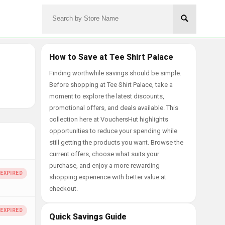
How to Save at Tee Shirt Palace
Finding worthwhile savings should be simple.
Before shopping at Tee Shirt Palace, take a
moment to explore the latest discounts,
promotional offers, and deals available. This
collection here at VouchersHut highlights
opportunities to reduce your spending while
still getting the products you want. Browse the
current offers, choose what suits your
purchase, and enjoy a more rewarding
shopping experience with better value at
checkout.
Quick Savings Guide