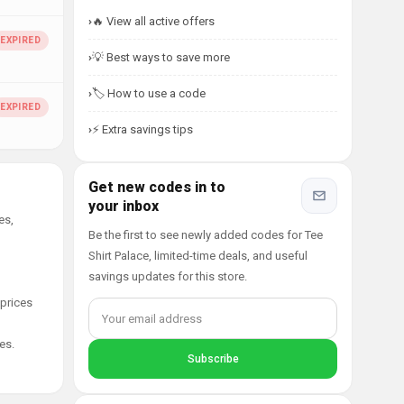
🔥 View all active offers
💡 Best ways to save more
🏷️ How to use a code
⚡ Extra savings tips
Get new codes in to
your inbox
es,
Be the first to see newly added codes for Tee
Shirt Palace, limited-time deals, and useful
savings updates for this store.
 prices
es.