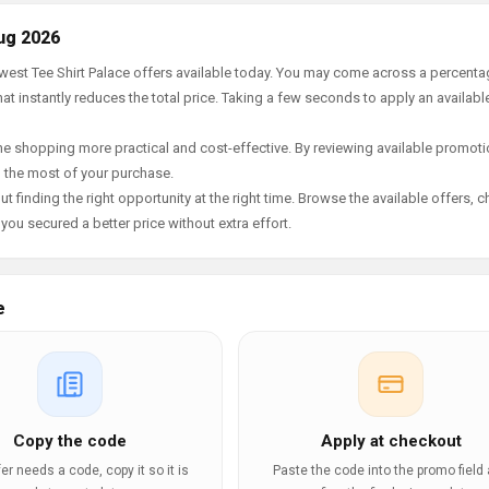
ug 2026
ewest Tee Shirt Palace offers available today. You may come across a percent
t instantly reduces the total price. Taking a few seconds to apply an availabl
e shopping more practical and cost-effective. By reviewing available promotio
g the most of your purchase.
t finding the right opportunity at the right time. Browse the available offers, 
ou secured a better price without extra effort.
e
Copy the code
Apply at checkout
ffer needs a code, copy it so it is
Paste the code into the promo field