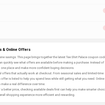
s & Online Offers
ne savings. This page brings together the latest Tee Shirt Palace coupon cod
an quickly see what offers are available before making a purchase. Instead of
in one place and make more confident buying decisions.
offers that actually work at checkout. From seasonal sales and limited-time
offer is listed to help you spend less while still getting what you need. Online
 make a real difference over time.
 a better price, checking available deals first can help you make smarter choic
erall shopping experience more efficient and rewarding.