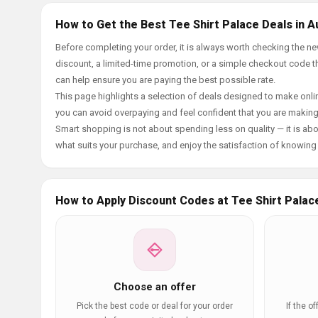
How to Get the Best Tee Shirt Palace Deals in A
Before completing your order, it is always worth checking the n
discount, a limited-time promotion, or a simple checkout code tha
can help ensure you are paying the best possible rate.
This page highlights a selection of deals designed to make onlin
you can avoid overpaying and feel confident that you are makin
Smart shopping is not about spending less on quality — it is abou
what suits your purchase, and enjoy the satisfaction of knowing y
How to Apply Discount Codes at Tee Shirt Palac
Choose an offer
Pick the best code or deal for your order
If the o