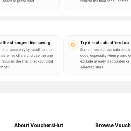
ready to paste later.
confirm the final price updates.
e the strongest live saving
Try direct sale offers too
not choose only by headline size.
Sometimes a direct sale beats 
pare live offers and use the one
code, especially when promo 
t reduces the final checkout total
exclude already discounted or
 most.
selected lines.
About VouchersHut
Browse Vouch