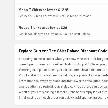
Men's T-Shirts as low as $12.95
Get Men's T-Shirts as low as $12.95 at Tee Shirt Palace..
Fleece Blankets as low as $26
Get Fleece Blankets as low as $26 at Tee Shirt Palace..
Explore Current Tee Shirt Palace Discount Code
Shopping online is easier when you know where to look for genui
current promotions, and verified deals for August 2026 so you c
checking multiple sources, you can explore relevant discounts 
VouchersHut.co.uk focuses on helping shoppers discover useful 
promotions to everyday discounts that lower the final price, each 
change often, so reviewing available savings before you buy can
Whether you are planning a larger purchase or simply looking for
Small savings on each order can quickly add up, making your ov