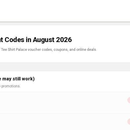
nt Codes in August 2026
f Tee Shirt Palace voucher codes, coupons, and online deals.
 may still work)
e promotions.