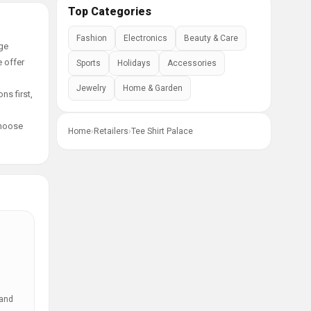
Top Categories
Fashion
Electronics
Beauty & Care
age
e offer
Sports
Holidays
Accessories
Jewelry
Home & Garden
ns first,
choose
Home
›
Retailers
›
Tee Shirt Palace
 and