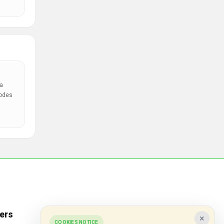
a
codes
ers
Popular Stores
×
COOKIES NOTICE