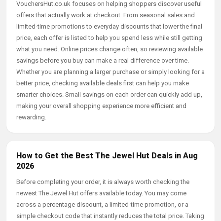
VouchersHut.co.uk focuses on helping shoppers discover useful
offers that actually work at checkout. From seasonal sales and
limited-time promotions to everyday discounts that lower the final
price, each offer is listed to help you spend less while still getting
what you need. Online prices change often, so reviewing available
savings before you buy can make a real difference over time.
Whether you are planning a larger purchase or simply looking for a
better price, checking available deals first can help you make
smarter choices. Small savings on each order can quickly add up,
making your overall shopping experience more efficient and
rewarding.
How to Get the Best The Jewel Hut Deals in Aug
2026
Before completing your order, it is always worth checking the
newest The Jewel Hut offers available today. You may come
across a percentage discount, a limited-time promotion, or a
simple checkout code that instantly reduces the total price. Taking