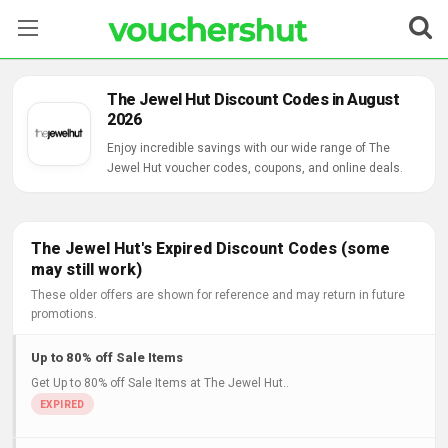
Stores
The Jewel Hut Discount Codes in August
2026
Categories
Enjoy incredible savings with our wide range of The
Jewel Hut voucher codes, coupons, and online deals.
Blog
Contact Us
The Jewel Hut's Expired Discount Codes (some
may still work)
These older offers are shown for reference and may return in future
promotions.
Up to 80% off Sale Items
Get Up to 80% off Sale Items at The Jewel Hut..