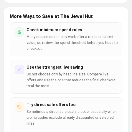
More Ways to Save at The Jewel Hut
Check minimum spend rules
Many coupon codes only work after a required basket
value, so review the spend threshold before you head to
checkout.
Use the strongest live saving
Do not choose only by headline size. Compare live
offers and use the one that reduces the final checkout
total the most.
Try direct sale offers too
Sometimes a direct sale beats a code, especially when
promo codes exclude already discounted or selected
lines.