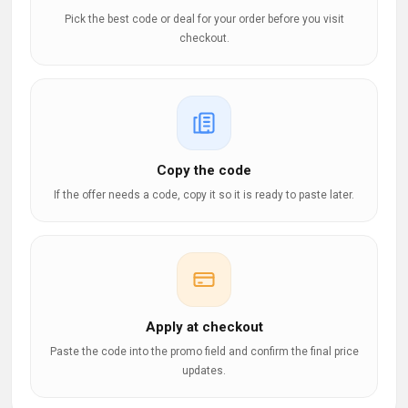
Pick the best code or deal for your order before you visit
checkout.
Copy the code
If the offer needs a code, copy it so it is ready to paste later.
Apply at checkout
Paste the code into the promo field and confirm the final price
updates.