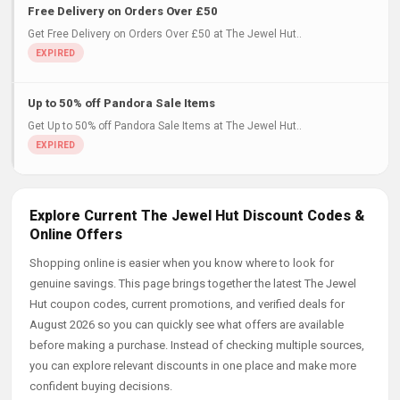
Free Delivery on Orders Over £50
Get Free Delivery on Orders Over £50 at The Jewel Hut..
Up to 50% off Pandora Sale Items
Get Up to 50% off Pandora Sale Items at The Jewel Hut..
Explore Current The Jewel Hut Discount Codes &
Online Offers
Shopping online is easier when you know where to look for
genuine savings. This page brings together the latest The Jewel
Hut coupon codes, current promotions, and verified deals for
August 2026 so you can quickly see what offers are available
before making a purchase. Instead of checking multiple sources,
you can explore relevant discounts in one place and make more
confident buying decisions.