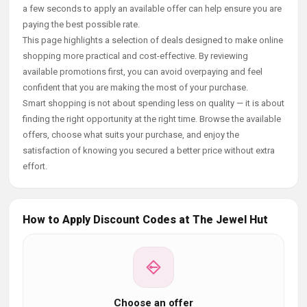
a few seconds to apply an available offer can help ensure you are
paying the best possible rate.
This page highlights a selection of deals designed to make online
shopping more practical and cost-effective. By reviewing
available promotions first, you can avoid overpaying and feel
confident that you are making the most of your purchase.
Smart shopping is not about spending less on quality — it is about
finding the right opportunity at the right time. Browse the available
offers, choose what suits your purchase, and enjoy the
satisfaction of knowing you secured a better price without extra
effort.
How to Apply Discount Codes at The Jewel Hut
Choose an offer