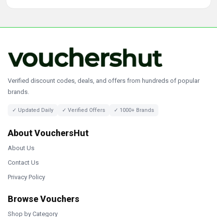
Verified discount codes, deals, and offers from hundreds of popular
brands.
✓ Updated Daily
✓ Verified Offers
✓ 1000+ Brands
About VouchersHut
About Us
Contact Us
Privacy Policy
Browse Vouchers
Shop by Category