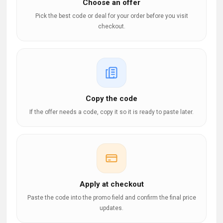
Choose an offer
Pick the best code or deal for your order before you visit
checkout.
Copy the code
If the offer needs a code, copy it so it is ready to paste later.
Apply at checkout
Paste the code into the promo field and confirm the final price
updates.