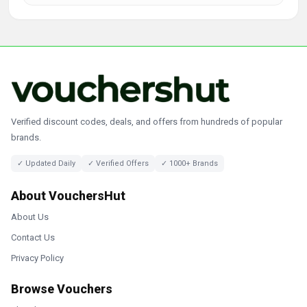
Verified discount codes, deals, and offers from hundreds of popular
brands.
✓ Updated Daily
✓ Verified Offers
✓ 1000+ Brands
About VouchersHut
About Us
Contact Us
Privacy Policy
Browse Vouchers