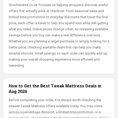
VouchersHut.co.uk focuses on helping shoppers discover useful
offers that actually work at checkout. From seasonal sales and
limited-time promotions to everyday discounts that lower the final
price, each offer is listed to help you spend less while still getting
what you need. Online prices change often, so reviewing available
savings before you buy can make a real difference over time.
Whether you are planning a larger purchase or simply looking for a
better price, checking available deals first can help you make
smarter choices. Small savings on each order can quickly add up,
making your overall shopping experience more efficient and
rewarding.
How to Get the Best Tweak Mattress Deals in
Aug 2026
Before completing your order, it is always worth checking the
newest Tweak Mattress offers available today. You may come
across a percentage discount, a limited-time promotion, or a