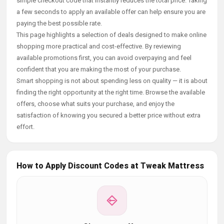
simple checkout code that instantly reduces the total price. Taking
a few seconds to apply an available offer can help ensure you are
paying the best possible rate.
This page highlights a selection of deals designed to make online
shopping more practical and cost-effective. By reviewing
available promotions first, you can avoid overpaying and feel
confident that you are making the most of your purchase.
Smart shopping is not about spending less on quality — it is about
finding the right opportunity at the right time. Browse the available
offers, choose what suits your purchase, and enjoy the
satisfaction of knowing you secured a better price without extra
effort.
How to Apply Discount Codes at Tweak Mattress