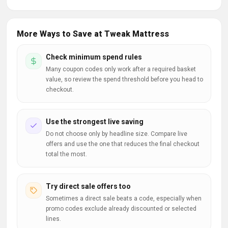
More Ways to Save at Tweak Mattress
Check minimum spend rules
Many coupon codes only work after a required basket
value, so review the spend threshold before you head to
checkout.
Use the strongest live saving
Do not choose only by headline size. Compare live
offers and use the one that reduces the final checkout
total the most.
Try direct sale offers too
Sometimes a direct sale beats a code, especially when
promo codes exclude already discounted or selected
lines.