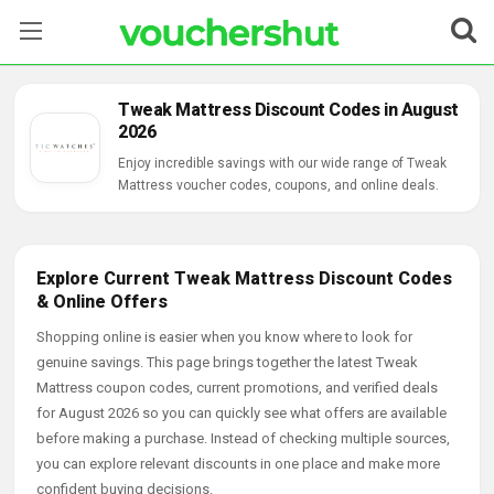
Stores
Tweak Mattress Discount Codes in August
2026
Categories
Enjoy incredible savings with our wide range of Tweak
Mattress voucher codes, coupons, and online deals.
Blog
Contact Us
Explore Current Tweak Mattress Discount Codes
& Online Offers
Shopping online is easier when you know where to look for
genuine savings. This page brings together the latest Tweak
Mattress coupon codes, current promotions, and verified deals
for August 2026 so you can quickly see what offers are available
before making a purchase. Instead of checking multiple sources,
you can explore relevant discounts in one place and make more
confident buying decisions.