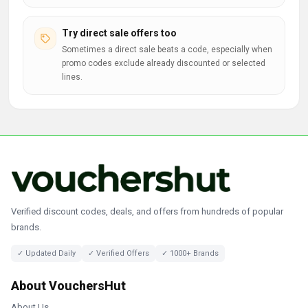
Try direct sale offers too
Sometimes a direct sale beats a code, especially when
promo codes exclude already discounted or selected
lines.
Verified discount codes, deals, and offers from hundreds of popular
brands.
✓ Updated Daily
✓ Verified Offers
✓ 1000+ Brands
About VouchersHut
About Us