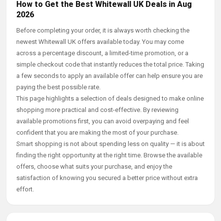
How to Get the Best Whitewall UK Deals in Aug
2026
Before completing your order, it is always worth checking the
newest Whitewall UK offers available today. You may come
across a percentage discount, a limited-time promotion, or a
simple checkout code that instantly reduces the total price. Taking
a few seconds to apply an available offer can help ensure you are
paying the best possible rate.
This page highlights a selection of deals designed to make online
shopping more practical and cost-effective. By reviewing
available promotions first, you can avoid overpaying and feel
confident that you are making the most of your purchase.
Smart shopping is not about spending less on quality — it is about
finding the right opportunity at the right time. Browse the available
offers, choose what suits your purchase, and enjoy the
satisfaction of knowing you secured a better price without extra
effort.