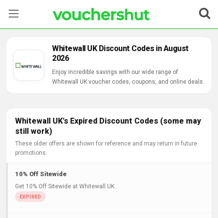
Stores
Whitewall UK Discount Codes in August
2026
Categories
Enjoy incredible savings with our wide range of
Whitewall UK voucher codes, coupons, and online deals.
Blog
Contact Us
Whitewall UK's Expired Discount Codes (some may
still work)
These older offers are shown for reference and may return in future
promotions.
10% Off Sitewide
Get 10% Off Sitewide at Whitewall UK..