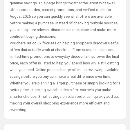
genuine savings. This page brings together the latest Whitewall
UK coupon codes, current promotions, and verified deals for
August 2026 so you can quickly see what offers are available
before making a purchase. Instead of checking multiple sources,
you can explore relevant discounts in one place and make more
confident buying decisions.
VouchersHut.co.uk focuses on helping shoppers discover useful
offers that actually work at checkout. From seasonal sales and
limited-time promotions to everyday discounts that lower the final
price, each offer is listed to help you spend less while still getting
what you need. Online prices change often, so reviewing available
savings before you buy can make a real difference over time.
Whether you are planning a larger purchase or simply looking for a
better price, checking available deals first can help you make
smarter choices. Small savings on each order can quickly add up,
making your overall shopping experience more efficient and
rewarding.