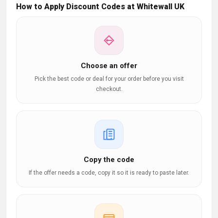
How to Apply Discount Codes at Whitewall UK
Choose an offer
Pick the best code or deal for your order before you visit
checkout.
Copy the code
If the offer needs a code, copy it so it is ready to paste later.