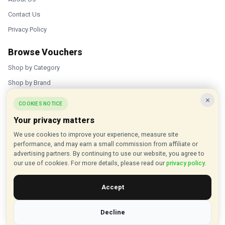
Contact Us
Privacy Policy
Browse Vouchers
Shop by Category
Shop by Brand
×
Popular Stores
COOKIES NOTICE
Your privacy matters
Inkifi
We use cookies to improve your experience, measure site
C.W. Sellors
performance, and may earn a small commission from affiliate or
Theatre Tickets Direct
advertising partners. By continuing to use our website, you agree to
our use of cookies. For more details, please read our
privacy policy
.
Gousto
Accept
Some links on our site are affiliate links, and we may earn a small
commission at no extra cost to you
Decline
© 2015 - 2026 VouchersHut.co.uk. All rights reserved.