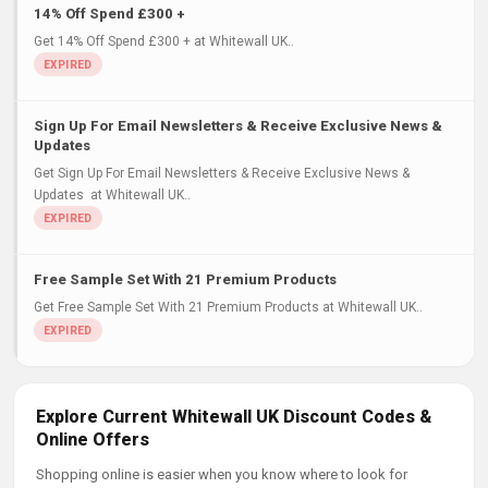
14% Off Spend £300 +
Get 14% Off Spend £300 + at Whitewall UK..
Sign Up For Email Newsletters & Receive Exclusive News &
Updates
Get Sign Up For Email Newsletters & Receive Exclusive News &
Updates at Whitewall UK..
Free Sample Set With 21 Premium Products
Get Free Sample Set With 21 Premium Products at Whitewall UK..
Explore Current Whitewall UK Discount Codes &
Online Offers
Shopping online is easier when you know where to look for