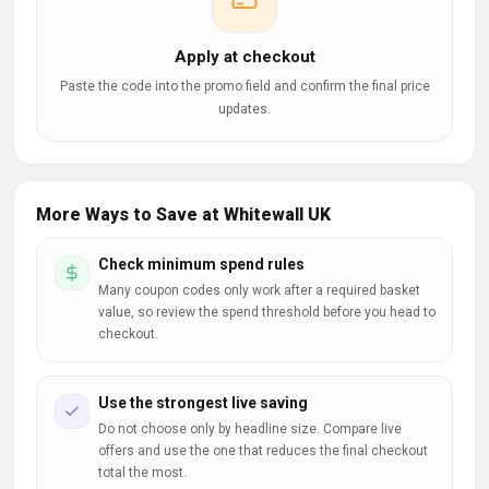
Apply at checkout
Paste the code into the promo field and confirm the final price
updates.
More Ways to Save at Whitewall UK
Check minimum spend rules
Many coupon codes only work after a required basket
value, so review the spend threshold before you head to
checkout.
Use the strongest live saving
Do not choose only by headline size. Compare live
offers and use the one that reduces the final checkout
total the most.