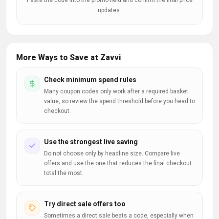
Paste the code into the promo field and confirm the final price
updates.
More Ways to Save at Zavvi
Check minimum spend rules
Many coupon codes only work after a required basket
value, so review the spend threshold before you head to
checkout.
Use the strongest live saving
Do not choose only by headline size. Compare live
offers and use the one that reduces the final checkout
total the most.
Try direct sale offers too
Sometimes a direct sale beats a code, especially when