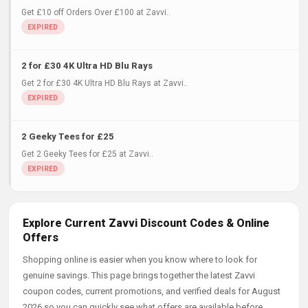
Get £10 off Orders Over £100 at Zavvi..
2 for £30 4K Ultra HD Blu Rays
Get 2 for £30 4K Ultra HD Blu Rays at Zavvi..
2 Geeky Tees for £25
Get 2 Geeky Tees for £25 at Zavvi..
Explore Current Zavvi Discount Codes & Online
Offers
Shopping online is easier when you know where to look for
genuine savings. This page brings together the latest Zavvi
coupon codes, current promotions, and verified deals for August
2026 so you can quickly see what offers are available before