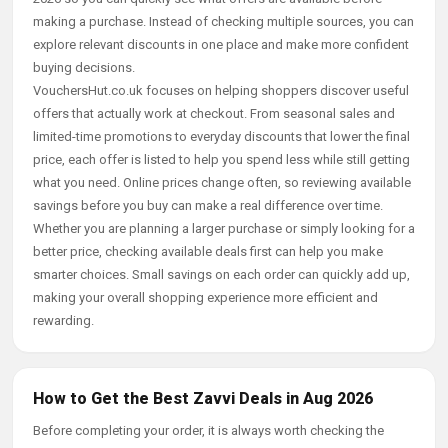
making a purchase. Instead of checking multiple sources, you can
explore relevant discounts in one place and make more confident
buying decisions.
VouchersHut.co.uk focuses on helping shoppers discover useful
offers that actually work at checkout. From seasonal sales and
limited-time promotions to everyday discounts that lower the final
price, each offer is listed to help you spend less while still getting
what you need. Online prices change often, so reviewing available
savings before you buy can make a real difference over time.
Whether you are planning a larger purchase or simply looking for a
better price, checking available deals first can help you make
smarter choices. Small savings on each order can quickly add up,
making your overall shopping experience more efficient and
rewarding.
How to Get the Best Zavvi Deals in Aug 2026
Before completing your order, it is always worth checking the