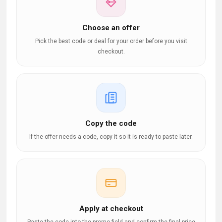
Choose an offer
Pick the best code or deal for your order before you visit
checkout.
Copy the code
If the offer needs a code, copy it so it is ready to paste later.
Apply at checkout