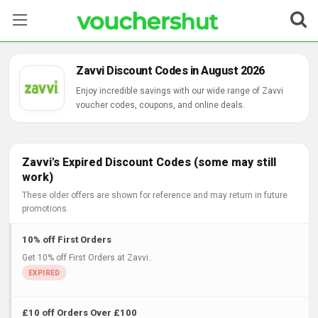
Stores
Zavvi Discount Codes in August 2026
Categories
Enjoy incredible savings with our wide range of Zavvi
voucher codes, coupons, and online deals.
Blog
Contact Us
Zavvi's Expired Discount Codes (some may still
work)
These older offers are shown for reference and may return in future
promotions.
10% off First Orders
Get 10% off First Orders at Zavvi..
£10 off Orders Over £100