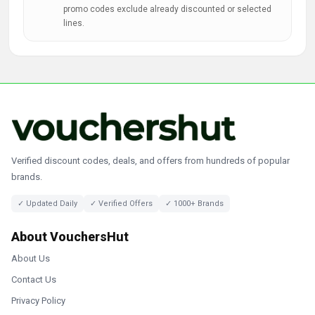
promo codes exclude already discounted or selected
lines.
Verified discount codes, deals, and offers from hundreds of popular
brands.
✓ Updated Daily
✓ Verified Offers
✓ 1000+ Brands
About VouchersHut
About Us
Contact Us
Privacy Policy