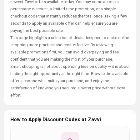
newest Zavvi offers available today. You may come across a
percentage discount, a limited-time promotion, or a simple
checkout code that instantly reduces the total price. Taking a few
seconds to apply an available offer can help ensure you are
paying the best possible rate.
This page highlights a selection of deals designed to make online
shopping more practical and cost-effective. By reviewing
available promotions first, you can avoid overpaying and feel
confident that you are making the most of your purchase.
Smart shopping is not about spending less on quality — it is about
finding the right opportunity at the right time. Browse the available
offers, choose what suits your purchase, and enjoy the
satisfaction of knowing you secured a better price without extra
effort.
How to Apply Discount Codes at Zavvi