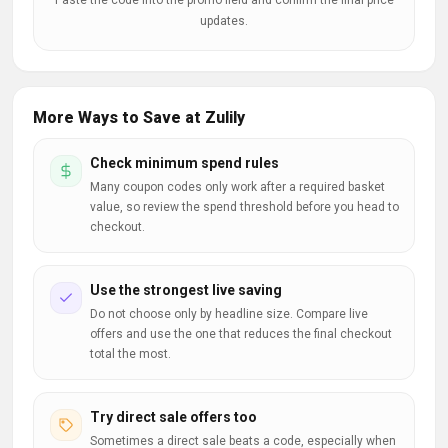
Paste the code into the promo field and confirm the final price
updates.
More Ways to Save at Zulily
Check minimum spend rules
Many coupon codes only work after a required basket
value, so review the spend threshold before you head to
checkout.
Use the strongest live saving
Do not choose only by headline size. Compare live
offers and use the one that reduces the final checkout
total the most.
Try direct sale offers too
Sometimes a direct sale beats a code, especially when