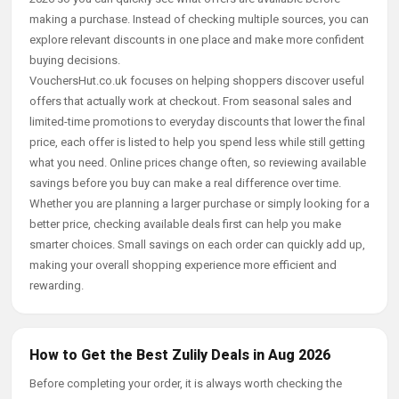
making a purchase. Instead of checking multiple sources, you can
explore relevant discounts in one place and make more confident
buying decisions.
VouchersHut.co.uk focuses on helping shoppers discover useful
offers that actually work at checkout. From seasonal sales and
limited-time promotions to everyday discounts that lower the final
price, each offer is listed to help you spend less while still getting
what you need. Online prices change often, so reviewing available
savings before you buy can make a real difference over time.
Whether you are planning a larger purchase or simply looking for a
better price, checking available deals first can help you make
smarter choices. Small savings on each order can quickly add up,
making your overall shopping experience more efficient and
rewarding.
How to Get the Best Zulily Deals in Aug 2026
Before completing your order, it is always worth checking the