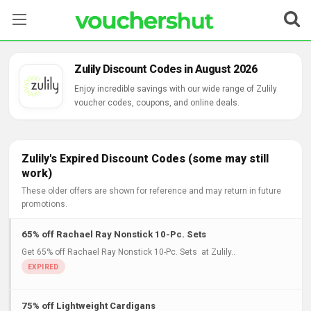
Stores
Zulily Discount Codes in August 2026
Categories
Enjoy incredible savings with our wide range of Zulily
voucher codes, coupons, and online deals.
Blog
Contact Us
Zulily's Expired Discount Codes (some may still
work)
These older offers are shown for reference and may return in future
promotions.
65% off Rachael Ray Nonstick 10-Pc. Sets
Get 65% off Rachael Ray Nonstick 10-Pc. Sets at Zulily..
75% off Lightweight Cardigans