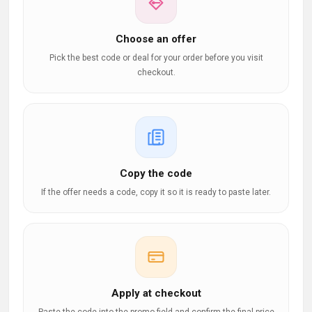
Choose an offer
Pick the best code or deal for your order before you visit
checkout.
Copy the code
If the offer needs a code, copy it so it is ready to paste later.
Apply at checkout