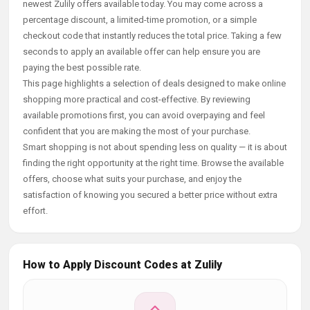
newest Zulily offers available today. You may come across a
percentage discount, a limited-time promotion, or a simple
checkout code that instantly reduces the total price. Taking a few
seconds to apply an available offer can help ensure you are
paying the best possible rate.
This page highlights a selection of deals designed to make online
shopping more practical and cost-effective. By reviewing
available promotions first, you can avoid overpaying and feel
confident that you are making the most of your purchase.
Smart shopping is not about spending less on quality — it is about
finding the right opportunity at the right time. Browse the available
offers, choose what suits your purchase, and enjoy the
satisfaction of knowing you secured a better price without extra
effort.
How to Apply Discount Codes at Zulily