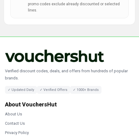
promo codes exclude already discounted or selected
lines.
Verified discount codes, deals, and offers from hundreds of popular
brands.
✓ Updated Daily
✓ Verified Offers
✓ 1000+ Brands
About VouchersHut
About Us
Contact Us
Privacy Policy