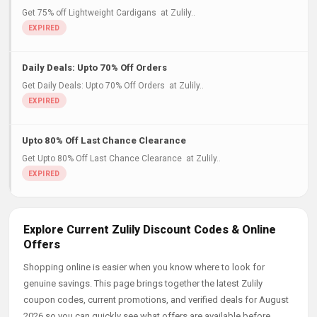
Get 75% off Lightweight Cardigans at Zulily..
Daily Deals: Upto 70% Off Orders
Get Daily Deals: Upto 70% Off Orders at Zulily..
Upto 80% Off Last Chance Clearance
Get Upto 80% Off Last Chance Clearance at Zulily..
Explore Current Zulily Discount Codes & Online
Offers
Shopping online is easier when you know where to look for
genuine savings. This page brings together the latest Zulily
coupon codes, current promotions, and verified deals for August
2026 so you can quickly see what offers are available before