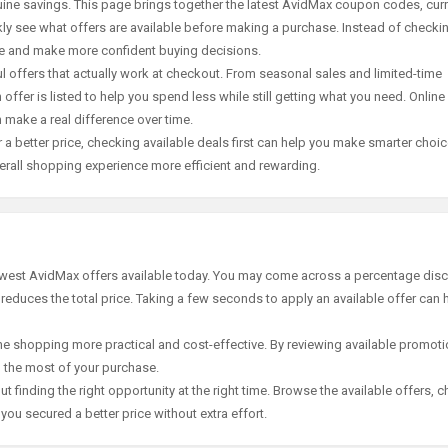
ine savings. This page brings together the latest AvidMax coupon codes, cur
ly see what offers are available before making a purchase. Instead of checki
ace and make more confident buying decisions.
offers that actually work at checkout. From seasonal sales and limited-time
offer is listed to help you spend less while still getting what you need. Online
 make a real difference over time.
 a better price, checking available deals first can help you make smarter choic
erall shopping experience more efficient and rewarding.
newest AvidMax offers available today. You may come across a percentage disc
 reduces the total price. Taking a few seconds to apply an available offer can 
e shopping more practical and cost-effective. By reviewing available promotio
g the most of your purchase.
t finding the right opportunity at the right time. Browse the available offers, 
ou secured a better price without extra effort.