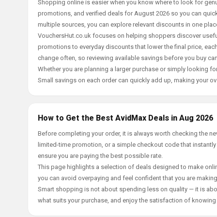
Shopping online is easier when you know where to look for genu
promotions, and verified deals for August 2026 so you can quick
multiple sources, you can explore relevant discounts in one pl
VouchersHut.co.uk focuses on helping shoppers discover useful 
promotions to everyday discounts that lower the final price, each 
change often, so reviewing available savings before you buy can
Whether you are planning a larger purchase or simply looking for
Small savings on each order can quickly add up, making your ov
How to Get the Best AvidMax Deals in Aug 2026
Before completing your order, it is always worth checking the 
limited-time promotion, or a simple checkout code that instantly
ensure you are paying the best possible rate.
This page highlights a selection of deals designed to make onlin
you can avoid overpaying and feel confident that you are makin
Smart shopping is not about spending less on quality — it is abou
what suits your purchase, and enjoy the satisfaction of knowing y