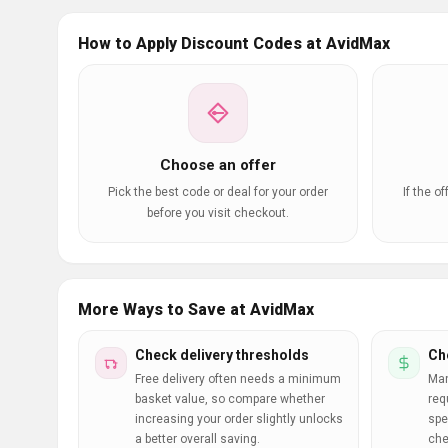
How to Apply Discount Codes at AvidMax
Choose an offer
Pick the best code or deal for your order
If the o
before you visit checkout.
More Ways to Save at AvidMax
Check delivery thresholds
Ch
Free delivery often needs a minimum
Man
basket value, so compare whether
req
increasing your order slightly unlocks
spe
a better overall saving.
che