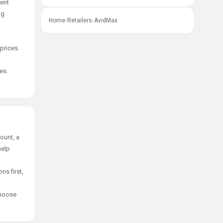
rent
ng
Home
›
Retailers
›
AvidMax
 prices
es.
ount, a
help
ns first,
choose