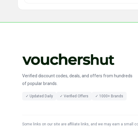
Verified discount codes, deals, and offers from hundreds
of popular brands.
✓ Updated Daily
✓ Verified Offers
✓ 1000+ Brands
Some links on our site are affiliate links, and we may earn a small 