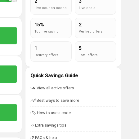
2
3
Live coupon codes
Live deals
15%
2
Top live saving
Verified offers
1
5
Delivery offers
Total offers
Quick Savings Guide
🔥 View all active offers
💡 Best ways to save more
🏷️ How to use a code
⚡ Extra savings tips
❓ FAQs & help