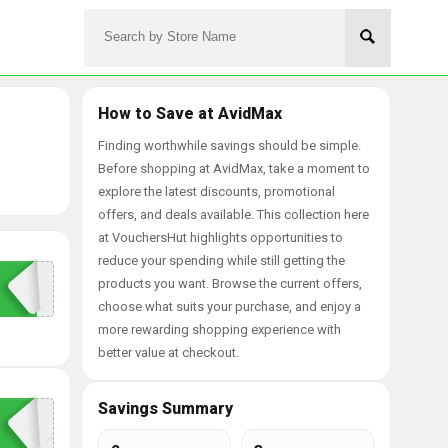
How to Save at AvidMax
Finding worthwhile savings should be simple.
Before shopping at AvidMax, take a moment to
explore the latest discounts, promotional
offers, and deals available. This collection here
at VouchersHut highlights opportunities to
reduce your spending while still getting the
products you want. Browse the current offers,
choose what suits your purchase, and enjoy a
more rewarding shopping experience with
better value at checkout.
Savings Summary