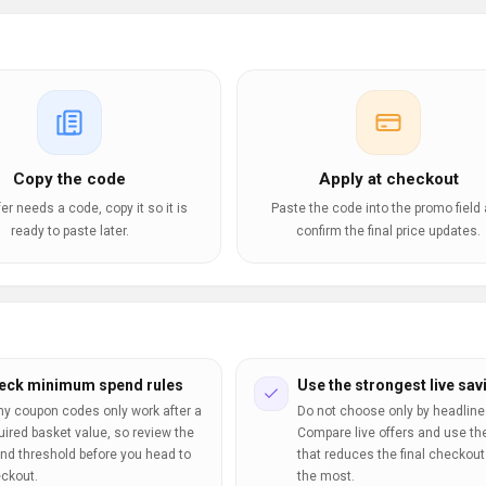
Copy the code
Apply at checkout
ffer needs a code, copy it so it is
Paste the code into the promo field
ready to paste later.
confirm the final price updates.
eck minimum spend rules
Use the strongest live sav
y coupon codes only work after a
Do not choose only by headline
uired basket value, so review the
Compare live offers and use th
nd threshold before you head to
that reduces the final checkout 
ckout.
the most.