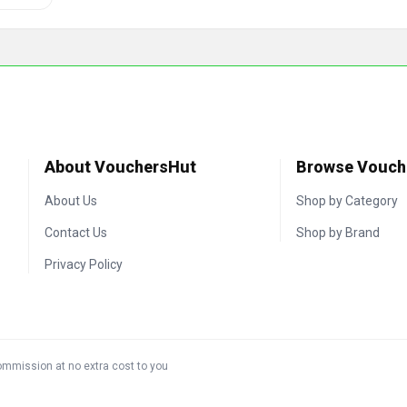
About VouchersHut
Browse Vouch
About Us
Shop by Category
Contact Us
Shop by Brand
Privacy Policy
commission at no extra cost to you