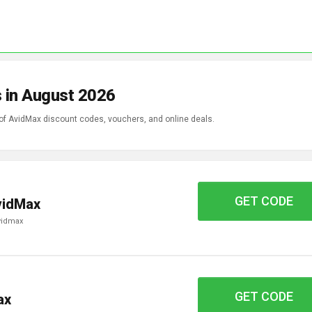
 in August 2026
 of AvidMax discount codes, vouchers, and online deals.
GET CODE
FAS15
vidMax
avidmax
GET CODE
TROUT10
ax