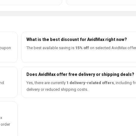
What is the best discount for AvidMax right now?
coupon
The best available saving is
15% off
on selected AvidMax offer
Does AvidMax offer free delivery or shipping deals?
ind
Yes, there are currently
1 delivery-related offers
, including f
delivery or reduced shipping costs.
ax
 order