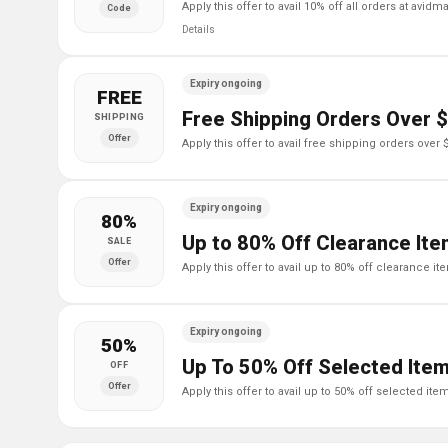
apply this offer to avail 10% off all orders at avidm
Code
Details
Expiry ongoing
FREE
Free Shipping Orders Over 
SHIPPING
Offer
apply this offer to avail free shipping orders over
Expiry ongoing
80%
Up to 80% Off Clearance It
SALE
Offer
apply this offer to avail up to 80% off clearance i
Expiry ongoing
50%
Up To 50% Off Selected Ite
OFF
Offer
apply this offer to avail up to 50% off selected it