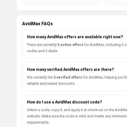
AvidMax FAQs
How many AvidMax offers are available right now?
There are currently
5 active offers
for AvidMax, including 2 
codes and 3 deals.
How many verified AvidMax offers are there?
We currently list
2 verified offers
for AvidMax, helping you f
reliable and tested discounts.
How do I use a AvidMax discount code?
Select a code, copy it, and apply it at checkout on the AvidM
website. Make sure the code is valid and meets any minimum
requirements.