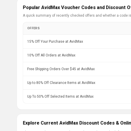
Popular AvidMax Voucher Codes and Discount O
A quick summary of recently checked offers and whether a code i
OFFERS
15% Off Your Purchase at AvidMax
10% Off All Orders at AvidMax
Free Shipping Orders Over $45 at AvidMax
Up to 80% Off Clearance Items at AvidMax
Up To 50% Off Selected Items at AvidMax
Explore Current AvidMax Discount Codes & Onli