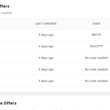
ffers
s needed.
LAST CHECKED
CODE
9 days ago
FAS15*
9 days ago
TROUT***
9 days ago
No code needed
9 days ago
No code needed
9 days ago
No code needed
ne Offers