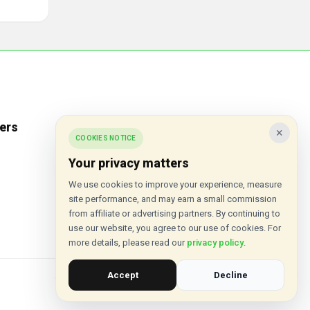
ers
Popular Stores
×
COOKIES NOTICE
Inkifi
Your privacy matters
C.W. Sellors
We use cookies to improve your experience, measure
site performance, and may earn a small commission
Theatre Tickets Direct
from affiliate or advertising partners. By continuing to
Gousto
use our website, you agree to our use of cookies. For
more details, please read our
privacy policy
.
Accept
Decline
© 2015 - 2026 VouchersHut.co.uk. All rights reserved.