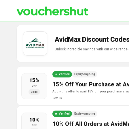
AvidMax Discount Codes
Unlock incredible savings with our wide range
Verified
Expiry ongoing
15%
15% Off Your Purchase at A
OFF
apply this offer to avail 15% off your purchase at 
Code
Details
Verified
Expiry ongoing
10%
10% Off All Orders at AvidM
OFF