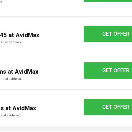
ax
GET OFFER
$45 at AvidMax
 $45 at avidmax
GET OFFER
ems at AvidMax
tems at avidmax
GET OFFER
ms at AvidMax
ems at avidmax