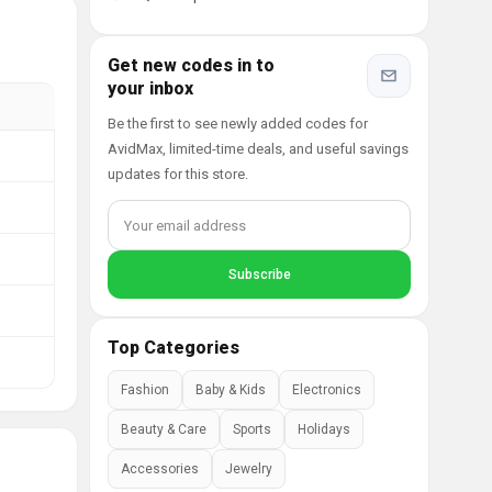
Get new codes in to
your inbox
Be the first to see newly added codes for
AvidMax, limited-time deals, and useful savings
updates for this store.
Top Categories
Fashion
Baby & Kids
Electronics
Beauty & Care
Sports
Holidays
Accessories
Jewelry