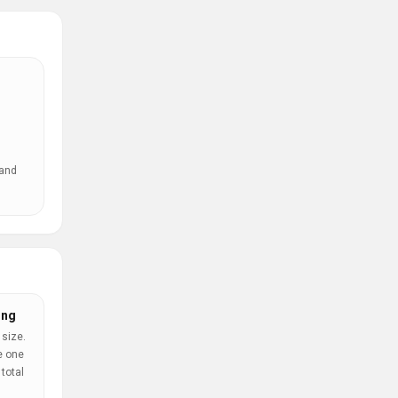
 and
ing
 size.
e one
total