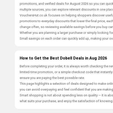
promotions, and verified deals for August 2026 so you can quick
multiple sources, you can explore relevant discounts in one pl
VouchersHut.co.uk focuses on helping shoppers discover useful 
promotions to everyday discounts that lower the final price, each 
change often, so reviewing available savings before you buy can
Whether you are planning a larger purchase or simply looking for
Small savings on each order can quickly add up, making your ov
How to Get the Best Dobell Deals in Aug 2026
Before completing your order, it is always worth checking the n
limited-time promotion, or a simple checkout code that instantly
ensure you are paying the best possible rate.
This page highlights a selection of deals designed to make onlin
you can avoid overpaying and feel confident that you are makin
Smart shopping is not about spending less on quality — it is abou
what suits your purchase, and enjoy the satisfaction of knowing y