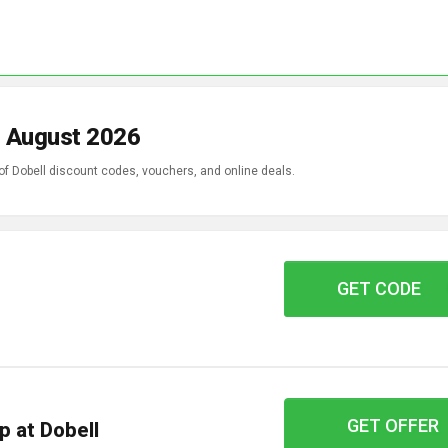
n August 2026
of Dobell discount codes, vouchers, and online deals.
GET CODE
AFDPF54
GET OFFER
p at Dobell