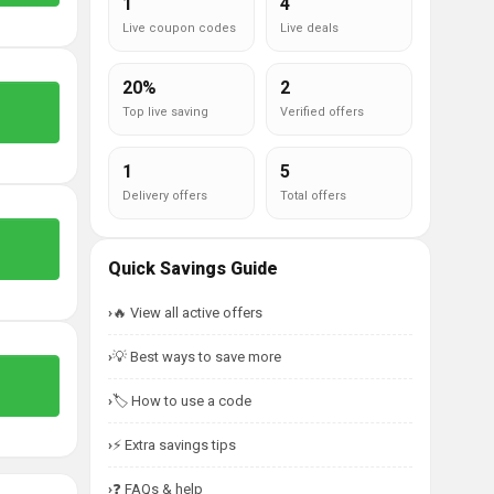
1
4
Live coupon codes
Live deals
20%
2
Top live saving
Verified offers
1
5
Delivery offers
Total offers
Quick Savings Guide
🔥 View all active offers
💡 Best ways to save more
🏷️ How to use a code
⚡ Extra savings tips
❓ FAQs & help