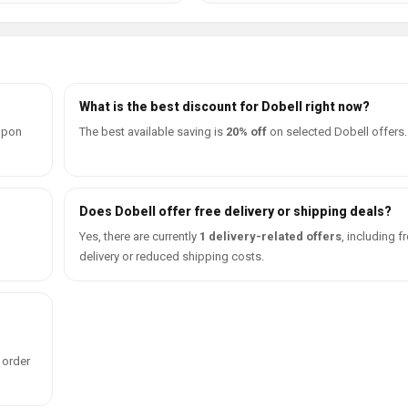
What is the best discount for Dobell right now?
oupon
The best available saving is
20% off
on selected Dobell offers.
Does Dobell offer free delivery or shipping deals?
d
Yes, there are currently
1 delivery-related offers
, including f
delivery or reduced shipping costs.
 order