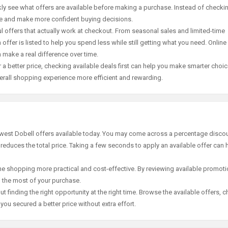
ly see what offers are available before making a purchase. Instead of checki
ace and make more confident buying decisions.
offers that actually work at checkout. From seasonal sales and limited-time
offer is listed to help you spend less while still getting what you need. Online
 make a real difference over time.
 a better price, checking available deals first can help you make smarter choic
erall shopping experience more efficient and rewarding.
ewest Dobell offers available today. You may come across a percentage discou
 reduces the total price. Taking a few seconds to apply an available offer can 
e shopping more practical and cost-effective. By reviewing available promotio
g the most of your purchase.
t finding the right opportunity at the right time. Browse the available offers, 
ou secured a better price without extra effort.