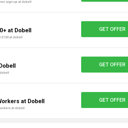
when sign-up at dobell
GET OFFER
0+ at Dobell
er £150 at dobell
GET OFFER
Dobell
 dobell
GET OFFER
Workers at Dobell
 workers at dobell