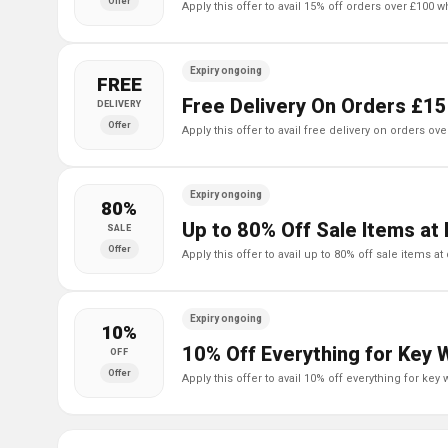
Offer
apply this offer to avail 15% off orders over £100 
Expiry ongoing
FREE
Free Delivery On Orders £15
DELIVERY
Offer
apply this offer to avail free delivery on orders ov
Expiry ongoing
80%
Up to 80% Off Sale Items at 
SALE
Offer
apply this offer to avail up to 80% off sale items at
Expiry ongoing
10%
10% Off Everything for Key 
OFF
Offer
apply this offer to avail 10% off everything for key