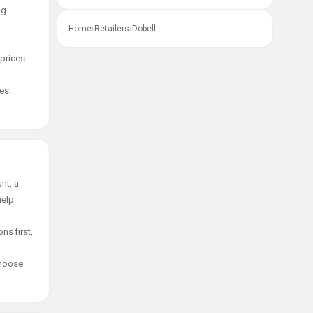
ng
Home
›
Retailers
›
Dobell
 prices
es.
nt, a
help
ns first,
choose