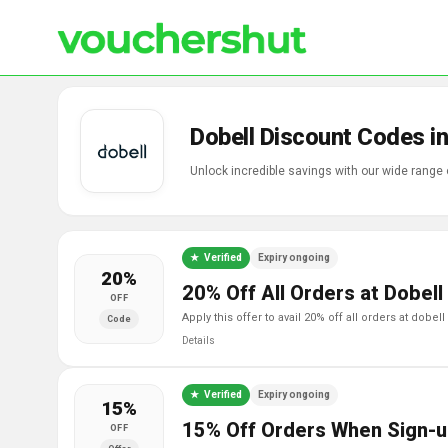
Dobell Discount Codes i
Unlock incredible savings with our wide range 
Verified
Expiry ongoing
20%
20% Off All Orders at Dobell
OFF
apply this offer to avail 20% off all orders at dobell
Code
Details
Verified
Expiry ongoing
15%
15% Off Orders When Sign-u
OFF