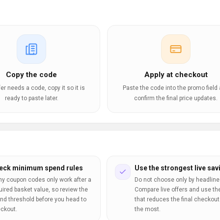
Copy the code
Apply at checkout
ffer needs a code, copy it so it is
Paste the code into the promo field
ready to paste later.
confirm the final price updates.
eck minimum spend rules
Use the strongest live sav
y coupon codes only work after a
Do not choose only by headline
uired basket value, so review the
Compare live offers and use th
nd threshold before you head to
that reduces the final checkout 
ckout.
the most.