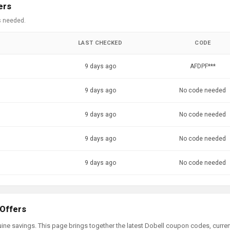
ers
s needed.
LAST CHECKED
CODE
9 days ago
AFDPF***
9 days ago
No code needed
9 days ago
No code needed
9 days ago
No code needed
9 days ago
No code needed
 Offers
ine savings. This page brings together the latest Dobell coupon codes, curre