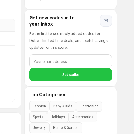
Get new codes in to
your inbox
Be the first to see newly added codes for
Dobell, limited-time deals, and useful savings
updates for this store.
Top Categories
Fashion
Baby & Kids
Electronics
Sports
Holidays
Accessories
Jewelry
Home & Garden
nt