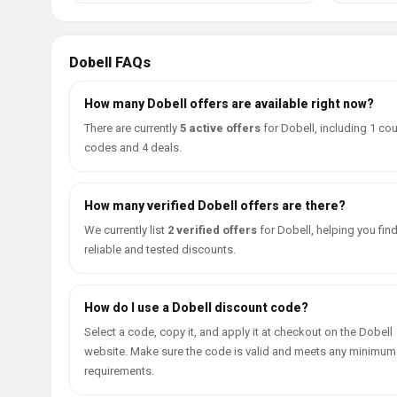
Dobell FAQs
How many Dobell offers are available right now?
There are currently
5 active offers
for Dobell, including 1 c
codes and 4 deals.
How many verified Dobell offers are there?
We currently list
2 verified offers
for Dobell, helping you fin
reliable and tested discounts.
How do I use a Dobell discount code?
Select a code, copy it, and apply it at checkout on the Dobell
website. Make sure the code is valid and meets any minimum
requirements.