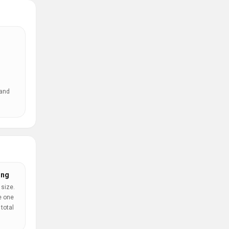
 and
ing
 size.
e one
total