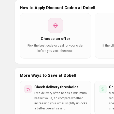
How to Apply Discount Codes at Dobell
Choose an offer
Pick the best code or deal for your order
If the o
before you visit checkout.
More Ways to Save at Dobell
Check delivery thresholds
Ch
Free delivery often needs a minimum
Man
basket value, so compare whether
req
increasing your order slightly unlocks
spe
a better overall saving.
che