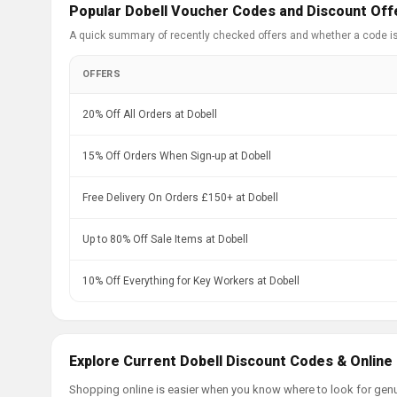
Popular Dobell Voucher Codes and Discount Off
A quick summary of recently checked offers and whether a code i
OFFERS
20% Off All Orders at Dobell
15% Off Orders When Sign-up at Dobell
Free Delivery On Orders £150+ at Dobell
Up to 80% Off Sale Items at Dobell
10% Off Everything for Key Workers at Dobell
Explore Current Dobell Discount Codes & Online
Shopping online is easier when you know where to look for genu