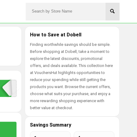
How to Save at Dobell
Finding worthwhile savings should be simple.
Before shopping at Dobell, take a moment to
explore the latest discounts, promotional
offers, and deals available. This collection here
at VouchersHut highlights opportunities to
reduce your spending while still getting the
products you want. Browse the current offers,
choose what suits your purchase, and enjoy a
more rewarding shopping experience with
better value at checkout.
Savings Summary