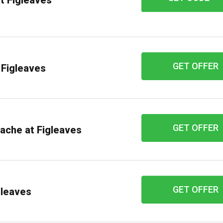
t Figleaves
GET OFFER
 Figleaves
GET OFFER
nache at Figleaves
GET OFFER
gleaves