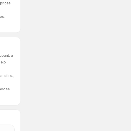
 prices
es.
count, a
help
ns first,
choose