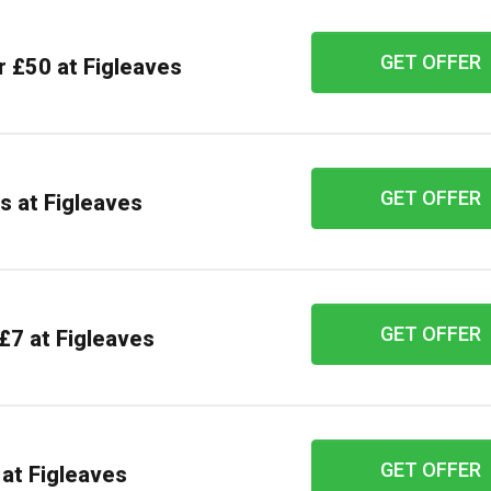
GET OFFER
r £50 at Figleaves
GET OFFER
s at Figleaves
GET OFFER
£7 at Figleaves
GET OFFER
at Figleaves