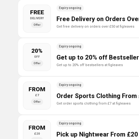
Expiry ongoing
FREE
Free Delivery on Orders Ove
DELIVERY
Offer
get free delivery on orders over £50 at figleaves
Expiry ongoing
20%
Get up to 20% off Bestseller
OFF
Offer
get up to 20% off bestsellers at figleaves
Expiry ongoing
FROM
Order Sports Clothing From 
£7
Offer
get order sports clothing from £7 at figleaves
Expiry ongoing
FROM
Pick up Nightwear From £20 
£20