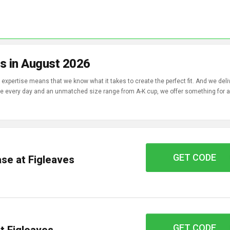
s in August 2026
expertise means that we know what it takes to create the perfect fit. And we deliv
te every day and an unmatched size range from A-K cup, we offer something for a
GET CODE
QUICK1
ase at Figleaves
GET CODE
MAGIC