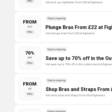
Offer
get pick up nightwear from £20 at figleaves
Expiry ongoing
FROM
Plunge Bras From £22 at Fig
£22
Offer
get plunge bras from £22 at figleaves
Expiry ongoing
70%
Save up to 70% off in the Ou
OFF
Offer
get save up to 70% off in the outlet event at figlea
Expiry ongoing
FROM
Shop Bras and Straps From 
£6
Offer
get shop bras and straps from £6 at figleaves
Expiry ongoing