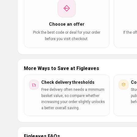
Choose an offer
Pick the best code or deal for your order
If the o
before you visit checkout.
More Ways to Save at Figleaves
Check delivery thresholds
Co
Free delivery often needs a minimum
Stu
basket value, so compare whether
pub
increasing your order slightly unlocks
bef
a better overall saving.
Figleaves FAQs