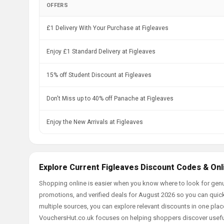
OFFERS
£1 Delivery With Your Purchase at Figleaves
Enjoy £1 Standard Delivery at Figleaves
15% off Student Discount at Figleaves
Don't Miss up to 40% off Panache at Figleaves
Enjoy the New Arrivals at Figleaves
Explore Current Figleaves Discount Codes & Onl
Shopping online is easier when you know where to look for genu
promotions, and verified deals for August 2026 so you can quick
multiple sources, you can explore relevant discounts in one pl
VouchersHut.co.uk focuses on helping shoppers discover useful 