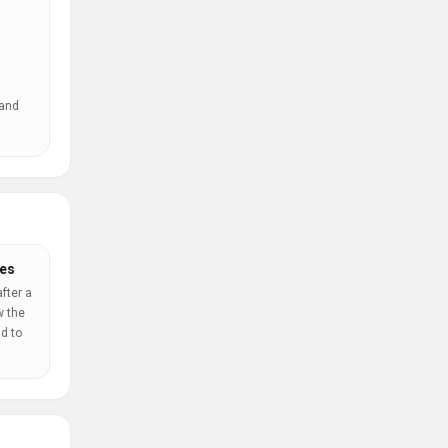
 and
es
fter a
w the
d to