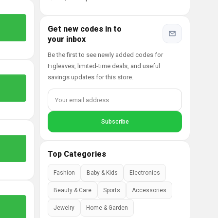
Get new codes in to
your inbox
Be the first to see newly added codes for
Figleaves, limited-time deals, and useful
savings updates for this store.
Top Categories
Fashion
Baby & Kids
Electronics
Beauty & Care
Sports
Accessories
Jewelry
Home & Garden