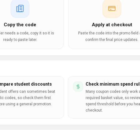
Copy the code
Apply at checkout
ffer needs a code, copy it so it is
Paste the code into the promo field
ready to paste later.
confirm the final price updates.
mpare student discounts
Check minimum spend rul
dent offers can sometimes beat
Many coupon codes only work a
lic codes, so check them first
required basket value, so revie
ore using a general promotion.
spend threshold before you hea
checkout.