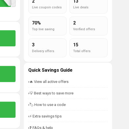
2
13
Live coupon codes
Live deals
70%
2
Top live saving
Verified offers
3
15
Delivery offers
Total offers
Quick Savings Guide
🔥 View all active offers
💡 Best ways to save more
🏷️ How to use a code
⚡ Extra savings tips
❓ FAQs & help