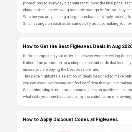
promotions to everyday discounts that lower the final price, each 
change often, so reviewing available savings before you buy can
Whether you are planning a larger purchase or simply looking for
Small savings on each order can quickly add up, making your ov
How to Get the Best Figleaves Deals in Aug 202
Before completing your order, it is always worth checking the n
limited-time promotion, or a simple checkout code that instantly
ensure you are paying the best possible rate.
This page highlights a selection of deals designed to make onlin
you can avoid overpaying and feel confident that you are makin
Smart shopping is not about spending less on quality — it is abou
what suits your purchase, and enjoy the satisfaction of knowing y
How to Apply Discount Codes at Figleaves