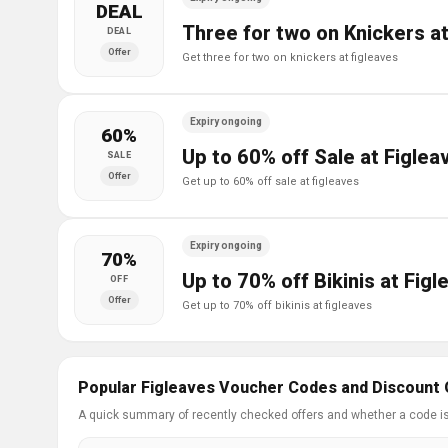
DEAL
Three for two on Knickers a
DEAL
Offer
get three for two on knickers at figleaves
Expiry ongoing
60%
Up to 60% off Sale at Figlea
SALE
Offer
get up to 60% off sale at figleaves
Expiry ongoing
70%
Up to 70% off Bikinis at Fig
OFF
Offer
get up to 70% off bikinis at figleaves
Popular Figleaves Voucher Codes and Discount 
A quick summary of recently checked offers and whether a code i