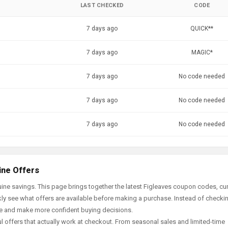
LAST CHECKED
CODE
7 days ago
QUICK**
7 days ago
MAGIC*
7 days ago
No code needed
7 days ago
No code needed
7 days ago
No code needed
ine Offers
ine savings. This page brings together the latest Figleaves coupon codes, cur
ly see what offers are available before making a purchase. Instead of checki
ace and make more confident buying decisions.
offers that actually work at checkout. From seasonal sales and limited-time