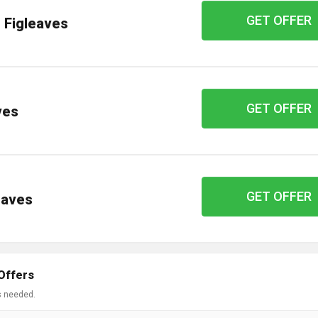
GET OFFER
t Figleaves
GET OFFER
ves
GET OFFER
leaves
Offers
s needed.