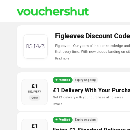
Figleaves Discount Code
Figleaves - Our years of insider knowledge and 
that every time. With new pieces landing on si
women, whatever their shape, size and style.
Read more
Verified
Expiry ongoing
£1
£1 Delivery With Your Purch
DELIVERY
get £1 delivery with your purchase at figleaves
Offer
Details
Verified
Expiry ongoing
£1