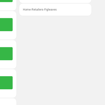
Home
›
Retailers
›
Figleaves