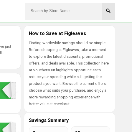
How to Save at Figleaves
Finding worthwhile savings should be simple.
er just
Before shopping at Figleaves, take a moment
ll
to explore the latest discounts, promotional
offers, and deals available. This collection here
at VouchersHut highlights opportunities to
reduce your spending while still getting the
products you want. Browse the current offers,
choose what suits your purchase, and enjoy a
more rewarding shopping experience with
better value at checkout.
Savings Summary