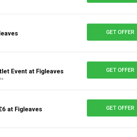
GET OFFER
leaves
GET OFFER
tlet Event at Figleaves
ves
GET OFFER
£6 at Figleaves