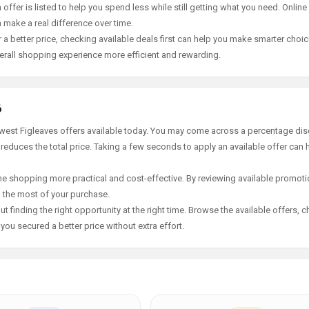
offer is listed to help you spend less while still getting what you need. Online
 make a real difference over time.
 a better price, checking available deals first can help you make smarter choic
erall shopping experience more efficient and rewarding.
6
ewest Figleaves offers available today. You may come across a percentage dis
 reduces the total price. Taking a few seconds to apply an available offer can 
e shopping more practical and cost-effective. By reviewing available promotio
g the most of your purchase.
t finding the right opportunity at the right time. Browse the available offers, 
ou secured a better price without extra effort.