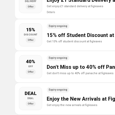
Enjoy £1 Standard Delivery a
DELIVERY
get enjoy £1 standard delivery at figleaves
Offer
Details
Expiry ongoing
15%
15% off Student Discount at
DISCOUNT
Offer
get 15% off student discount at figleaves
Expiry ongoing
40%
Don't Miss up to 40% off Pa
OFF
Offer
get don't miss up to 40% off panache at figleaves
Expiry ongoing
DEAL
Enjoy the New Arrivals at Fi
DEAL
Offer
get enjoy the new arrivals at figleaves