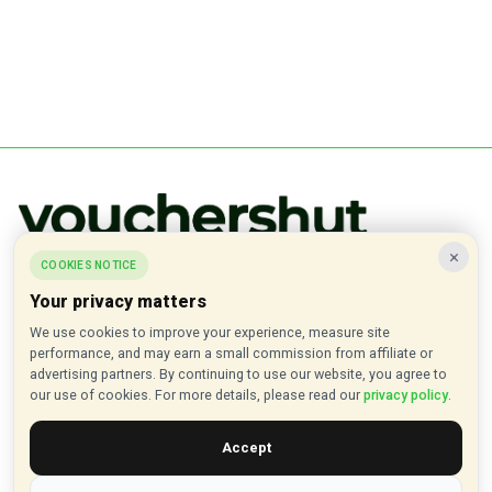
×
COOKIES NOTICE
Verified discount codes, deals, and offers from hundreds of popular
brands.
Your privacy matters
We use cookies to improve your experience, measure site
✓ Updated Daily
✓ Verified Offers
✓ 1000+ Brands
performance, and may earn a small commission from affiliate or
advertising partners. By continuing to use our website, you agree to
About VouchersHut
our use of cookies. For more details, please read our
privacy policy
.
About Us
Accept
Contact Us
Privacy Policy