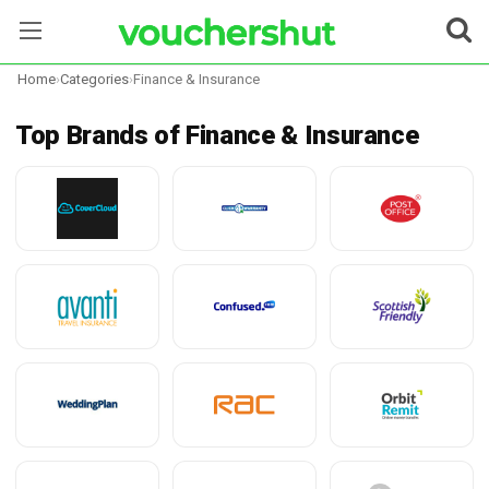
Home
›
Categories
›
Finance & Insurance
Stores
Top Brands of Finance & Insurance
Categories
Blog
Contact Us