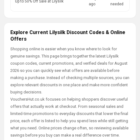
Up to 50% Off Sale at Lilysilk
ago
needed
Explore Current Lilysilk Discount Codes & Online
Offers
Shopping online is easier when you know where to look for
genuine savings. This page brings together the latest Lilysilk
coupon codes, current promotions, and verified deals for August
2026 so you can quickly see what offers are available before
making a purchase. Instead of checking multiple sources, you can
explore relevant discounts in one place and make more confident
buying decisions.
VouchersHut.co.uk focuses on helping shoppers discover useful
offers that actually work at checkout. From seasonal sales and
limited-time promotions to everyday discounts that lower the final
price, each offer is listed to help you spend less while still getting
what you need. Online prices change often, so reviewing available
savings before you buy can make a real difference over time.