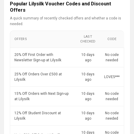
Popular Lilysilk Voucher Codes and Discount
Offers
A quick summary of recently checked offers and whether a code is
needed.
LAST
OFFERS
CODE
CHECKED
20% Off First Order with
10 days
No code
Newsletter Sign-up at Lilysilk
ago
needed
25% Off Orders Over £500 at
10 days
LOVE5***
Lilysilk
ago
15% Off Orders with Next Sign-up
10 days
No code
at Lilysilk
ago
needed
12% Off Student Discount at
10 days
No code
Lilysilk
ago
needed
10 days
No code