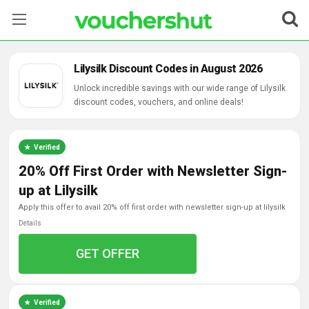
Stores
Lilysilk Discount Codes in August 2026
Categories
Unlock incredible savings with our wide range of Lilysilk
discount codes, vouchers, and online deals!
Blog
Verified
Contact Us
20% Off First Order with Newsletter Sign-
up at Lilysilk
apply this offer to avail 20% off first order with newsletter sign-up at lilysilk
Details
GET OFFER
Verified