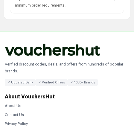
minimum order requirements.
Verified discount codes, deals, and offers from hundreds of popular
brands.
✓ Updated Daily
✓ Verified Offers
✓ 1000+ Brands
About VouchersHut
About Us
Contact Us
Privacy Policy