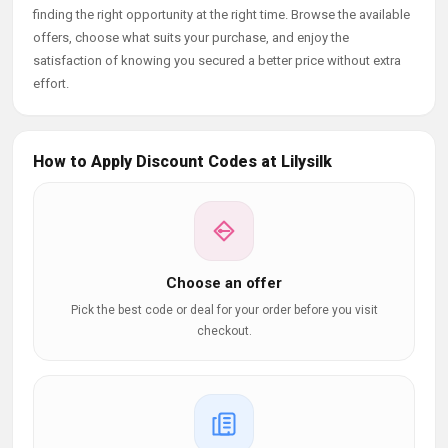
finding the right opportunity at the right time. Browse the available
offers, choose what suits your purchase, and enjoy the
satisfaction of knowing you secured a better price without extra
effort.
How to Apply Discount Codes at Lilysilk
Choose an offer
Pick the best code or deal for your order before you visit
checkout.