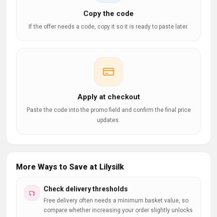
Copy the code
If the offer needs a code, copy it so it is ready to paste later.
Apply at checkout
Paste the code into the promo field and confirm the final price
updates.
More Ways to Save at Lilysilk
Check delivery thresholds
Free delivery often needs a minimum basket value, so
compare whether increasing your order slightly unlocks