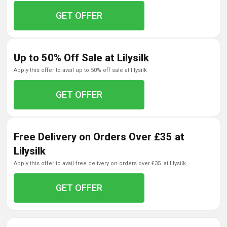
GET OFFER
Up to 50% Off Sale at Lilysilk
apply this offer to avail up to 50% off sale at lilysilk
GET OFFER
Free Delivery on Orders Over £35 at
Lilysilk
apply this offer to avail free delivery on orders over £35 at lilysilk
GET OFFER