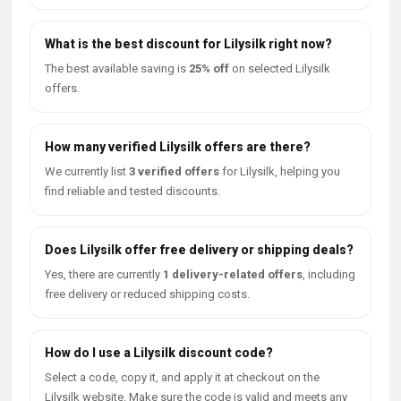
What is the best discount for Lilysilk right now?
The best available saving is
25% off
on selected Lilysilk
offers.
How many verified Lilysilk offers are there?
We currently list
3 verified offers
for Lilysilk, helping you
find reliable and tested discounts.
Does Lilysilk offer free delivery or shipping deals?
Yes, there are currently
1 delivery-related offers
, including
free delivery or reduced shipping costs.
How do I use a Lilysilk discount code?
Select a code, copy it, and apply it at checkout on the
Lilysilk website. Make sure the code is valid and meets any