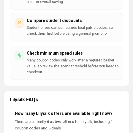
a better overall saving.
Compare student discounts
Student offers can sometimes beat public codes, so
check them first before using a general promotion.
Check minimum spend rules
Many coupon codes only work after a required basket
value, so review the spend threshold before you head to
checkout.
Lilysilk FAQs
How many Lilysilk offers are available right now?
There are currently
6 active offers
for Lilysilk, including 1
coupon codes and 5 deals.