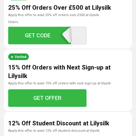
25% Off Orders Over £500 at Lilysilk
apply this offer to avail 25% off orders over £500 at lilysilk
Details
GET CODE
LOVE500
Verified
15% Off Orders with Next Sign-up at
Lilysilk
apply this offer to avail 15% off orders with next sign-up at lilysilk
GET OFFER
12% Off Student Discount at Lilysilk
apply this offer to avail 12% off student discount at lilysilk