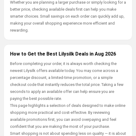
Whether you are planning a larger purchase or simply looking for a
better price, checking available deals first can help you make
smarter choices. Small savings on each order can quickly add up,
making your overall shopping experience more efficient and
rewarding.
How to Get the Best Lilysilk Deals in Aug 2026
Before completing your order, it is always worth checking the
newest Lilysilk offers available today. You may come across a
percentage discount, a limited-time promotion, or a simple
checkout code that instantly reduces the total price. Taking a few
seconds to apply an available offer can help ensure you are
paying the best possible rate.
This page highlights a selection of deals designed to make online
shopping more practical and cost-effective. By reviewing
available promotions first, you can avoid overpaying and feel
confident that you are making the most of your purchase.
Smart shopping is not about spending less on quality — it is about