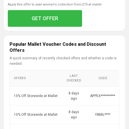
apply this offer to avail women's collection from £75 at mallet
GET OFFER
Popular Mallet Voucher Codes and Discount
Offers
A quick summary of recently checked offers and whether a code is
needed.
LAST
OFFERS
CODE
CHECKED
8 days
15% Off Storewide at Mallet
APPEX**********
ago
8 days
10% Off Storewide at Mallet
FAMIL****
ago