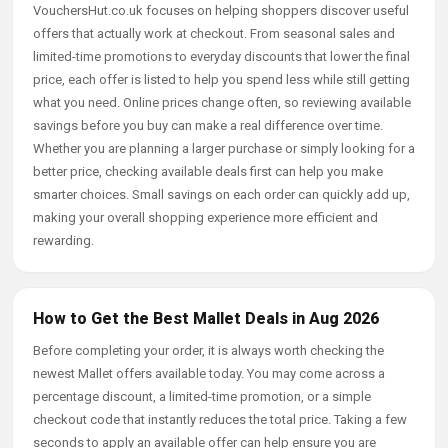
VouchersHut.co.uk focuses on helping shoppers discover useful
offers that actually work at checkout. From seasonal sales and
limited-time promotions to everyday discounts that lower the final
price, each offer is listed to help you spend less while still getting
what you need. Online prices change often, so reviewing available
savings before you buy can make a real difference over time.
Whether you are planning a larger purchase or simply looking for a
better price, checking available deals first can help you make
smarter choices. Small savings on each order can quickly add up,
making your overall shopping experience more efficient and
rewarding.
How to Get the Best Mallet Deals in Aug 2026
Before completing your order, it is always worth checking the
newest Mallet offers available today. You may come across a
percentage discount, a limited-time promotion, or a simple
checkout code that instantly reduces the total price. Taking a few
seconds to apply an available offer can help ensure you are