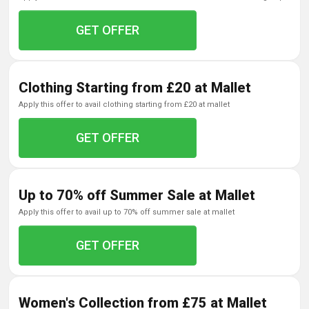
GET OFFER
Clothing Starting from £20 at Mallet
apply this offer to avail clothing starting from £20 at mallet
GET OFFER
Up to 70% off Summer Sale at Mallet
apply this offer to avail up to 70% off summer sale at mallet
GET OFFER
Women's Collection from £75 at Mallet