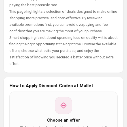
paying the best possible rate.
This page highlights a selection of deals designed to make online
shopping more practical and cost-effective. By reviewing
available promotions first, you can avoid overpaying and feel
confident that you are making the most of your purchase.
Smart shopping is not about spending less on quality — it is about
finding the right opportunity at the right time. Browse the available
offers, choose what suits your purchase, and enjoy the
satisfaction of knowing you secured a better price without extra
effort.
How to Apply Discount Codes at Mallet
Choose an offer