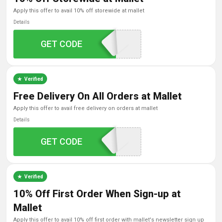
apply this offer to avail 10% off storewide at mallet
Details
GET CODE
FAMILY10
Verified
Free Delivery On All Orders at Mallet
apply this offer to avail free delivery on orders at mallet
Details
GET CODE
FREESHIPPING
Verified
10% Off First Order When Sign-up at
Mallet
apply this offer to avail 10% off first order with mallet's newsletter sign up