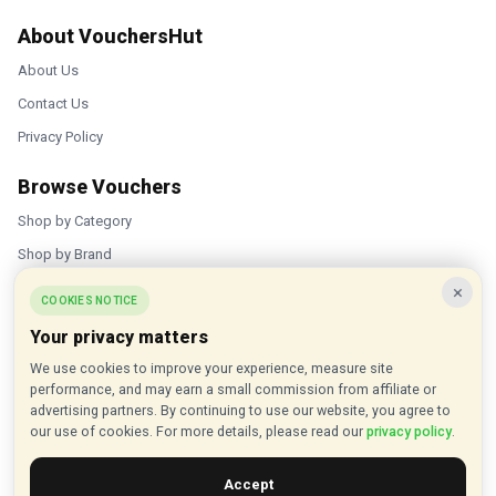
About VouchersHut
About Us
Contact Us
Privacy Policy
Browse Vouchers
Shop by Category
Shop by Brand
×
Popular Stores
COOKIES NOTICE
Your privacy matters
Inkifi
We use cookies to improve your experience, measure site
C.W. Sellors
performance, and may earn a small commission from affiliate or
Theatre Tickets Direct
advertising partners. By continuing to use our website, you agree to
our use of cookies. For more details, please read our
privacy policy
.
Gousto
Accept