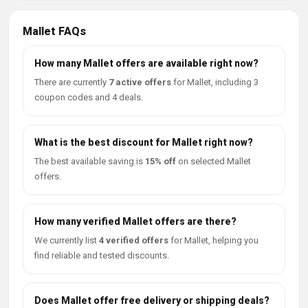
Mallet FAQs
How many Mallet offers are available right now?
There are currently
7 active offers
for Mallet, including 3
coupon codes and 4 deals.
What is the best discount for Mallet right now?
The best available saving is
15% off
on selected Mallet
offers.
How many verified Mallet offers are there?
We currently list
4 verified offers
for Mallet, helping you
find reliable and tested discounts.
Does Mallet offer free delivery or shipping deals?