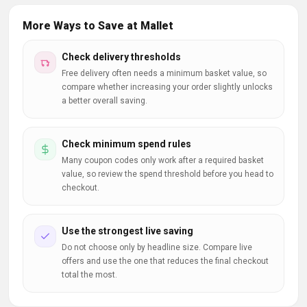
More Ways to Save at Mallet
Check delivery thresholds
Free delivery often needs a minimum basket value, so
compare whether increasing your order slightly unlocks
a better overall saving.
Check minimum spend rules
Many coupon codes only work after a required basket
value, so review the spend threshold before you head to
checkout.
Use the strongest live saving
Do not choose only by headline size. Compare live
offers and use the one that reduces the final checkout
total the most.