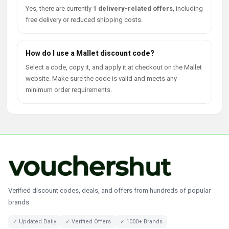
Yes, there are currently
1 delivery-related offers
, including
free delivery or reduced shipping costs.
How do I use a Mallet discount code?
Select a code, copy it, and apply it at checkout on the Mallet
website. Make sure the code is valid and meets any
minimum order requirements.
Verified discount codes, deals, and offers from hundreds of popular
brands.
✓ Updated Daily
✓ Verified Offers
✓ 1000+ Brands