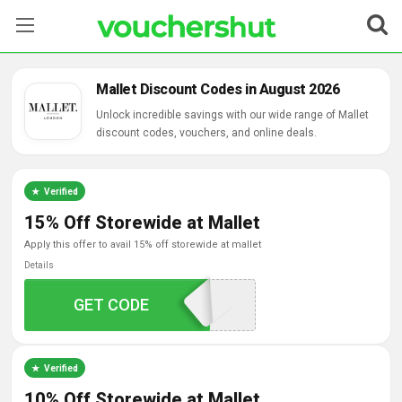
Stores
Mallet Discount Codes in August 2026
Categories
Unlock incredible savings with our wide range of Mallet
discount codes, vouchers, and online deals.
Blog
Verified
Contact Us
15% Off Storewide at Mallet
apply this offer to avail 15% off storewide at mallet
Details
APPEXCLUSIVE15
GET CODE
Verified
10% Off Storewide at Mallet