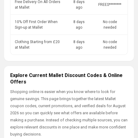
Free Delivery On All Orders
8 days
FREES********
at Mallet
ago
10% Off First Order When
8 days
No code
Sign-up at Mallet
ago
needed
Clothing Starting from £20
8 days
No code
at Mallet
ago
needed
Explore Current Mallet Discount Codes & Online
Offers
Shopping online is easier when you know where to look for
genuine savings. This page brings together the latest Mallet
coupon codes, current promotions, and verified deals for August
2026 so you can quickly see what offers are available before
making a purchase. Instead of checking multiple sources, you can
explore relevant discounts in one place and make more confident
buying decisions.