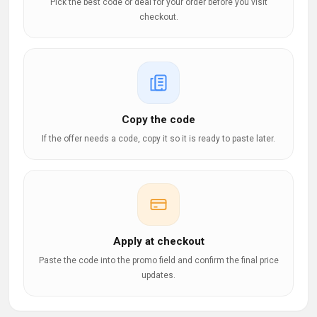
Pick the best code or deal for your order before you visit
checkout.
Copy the code
If the offer needs a code, copy it so it is ready to paste later.
Apply at checkout
Paste the code into the promo field and confirm the final price
updates.