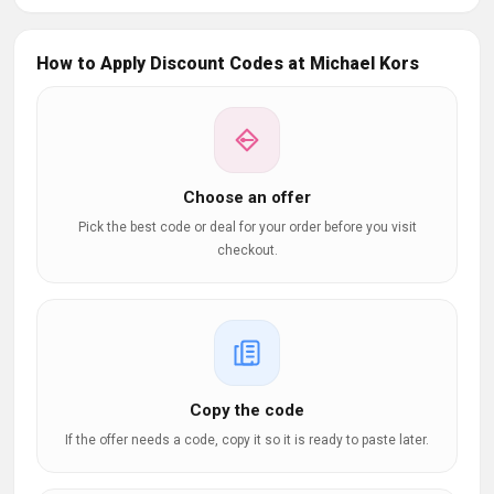
How to Apply Discount Codes at Michael Kors
Choose an offer
Pick the best code or deal for your order before you visit
checkout.
Copy the code
If the offer needs a code, copy it so it is ready to paste later.