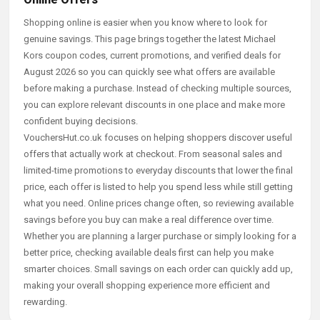
Shopping online is easier when you know where to look for
genuine savings. This page brings together the latest Michael
Kors coupon codes, current promotions, and verified deals for
August 2026 so you can quickly see what offers are available
before making a purchase. Instead of checking multiple sources,
you can explore relevant discounts in one place and make more
confident buying decisions.
VouchersHut.co.uk focuses on helping shoppers discover useful
offers that actually work at checkout. From seasonal sales and
limited-time promotions to everyday discounts that lower the final
price, each offer is listed to help you spend less while still getting
what you need. Online prices change often, so reviewing available
savings before you buy can make a real difference over time.
Whether you are planning a larger purchase or simply looking for a
better price, checking available deals first can help you make
smarter choices. Small savings on each order can quickly add up,
making your overall shopping experience more efficient and
rewarding.