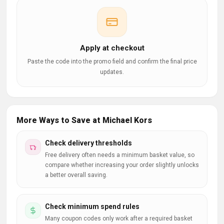
Apply at checkout
Paste the code into the promo field and confirm the final price
updates.
More Ways to Save at Michael Kors
Check delivery thresholds
Free delivery often needs a minimum basket value, so
compare whether increasing your order slightly unlocks
a better overall saving.
Check minimum spend rules
Many coupon codes only work after a required basket