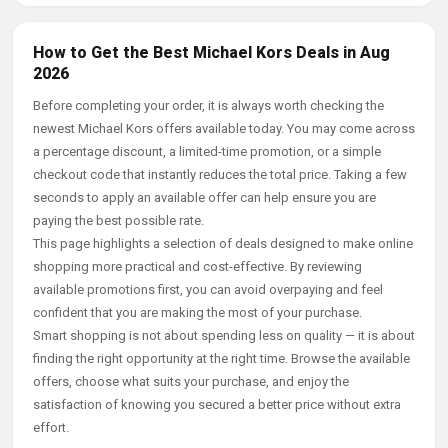
How to Get the Best Michael Kors Deals in Aug
2026
Before completing your order, it is always worth checking the
newest Michael Kors offers available today. You may come across
a percentage discount, a limited-time promotion, or a simple
checkout code that instantly reduces the total price. Taking a few
seconds to apply an available offer can help ensure you are
paying the best possible rate.
This page highlights a selection of deals designed to make online
shopping more practical and cost-effective. By reviewing
available promotions first, you can avoid overpaying and feel
confident that you are making the most of your purchase.
Smart shopping is not about spending less on quality — it is about
finding the right opportunity at the right time. Browse the available
offers, choose what suits your purchase, and enjoy the
satisfaction of knowing you secured a better price without extra
effort.