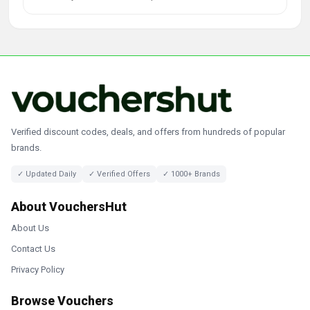
Verified discount codes, deals, and offers from hundreds of popular
brands.
✓ Updated Daily
✓ Verified Offers
✓ 1000+ Brands
About VouchersHut
About Us
Contact Us
Privacy Policy
Browse Vouchers