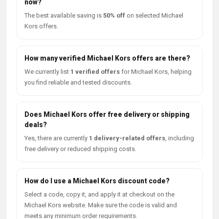
now?
The best available saving is
50% off
on selected Michael
Kors offers.
How many verified Michael Kors offers are there?
We currently list
1 verified offers
for Michael Kors, helping
you find reliable and tested discounts.
Does Michael Kors offer free delivery or shipping
deals?
Yes, there are currently
1 delivery-related offers
, including
free delivery or reduced shipping costs.
How do I use a Michael Kors discount code?
Select a code, copy it, and apply it at checkout on the
Michael Kors website. Make sure the code is valid and
meets any minimum order requirements.