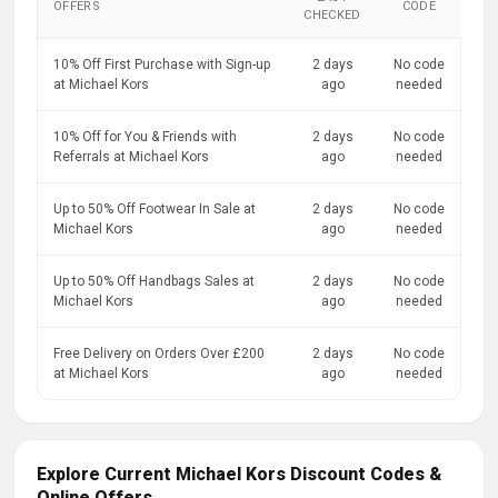
OFFERS
CODE
CHECKED
10% Off First Purchase with Sign-up
2 days
No code
at Michael Kors
ago
needed
10% Off for You & Friends with
2 days
No code
Referrals at Michael Kors
ago
needed
Up to 50% Off Footwear In Sale at
2 days
No code
Michael Kors
ago
needed
Up to 50% Off Handbags Sales at
2 days
No code
Michael Kors
ago
needed
Free Delivery on Orders Over £200
2 days
No code
at Michael Kors
ago
needed
Explore Current Michael Kors Discount Codes &
Online Offers