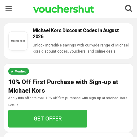
Stores
Michael Kors Discount Codes in August
2026
Categories
Unlock incredible savings with our wide range of Michael
Kors discount codes, vouchers, and online deals.
Blog
Contact Us
Verified
10% Off First Purchase with Sign-up at
Michael Kors
apply this offer to avail 10% off first purchase with sign-up at michael kors
Details
GET OFFER