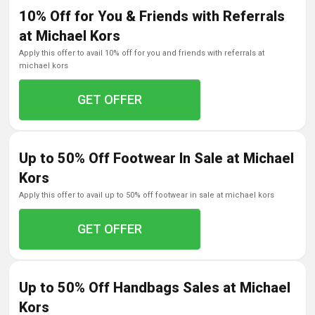
10% Off for You & Friends with Referrals
at Michael Kors
apply this offer to avail 10% off for you and friends with referrals at
michael kors
GET OFFER
Up to 50% Off Footwear In Sale at Michael
Kors
apply this offer to avail up to 50% off footwear in sale at michael kors
GET OFFER
Up to 50% Off Handbags Sales at Michael
Kors