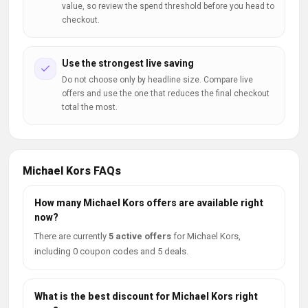
value, so review the spend threshold before you head to
checkout.
Use the strongest live saving
Do not choose only by headline size. Compare live
offers and use the one that reduces the final checkout
total the most.
Michael Kors FAQs
How many Michael Kors offers are available right
now?
There are currently
5 active offers
for Michael Kors,
including 0 coupon codes and 5 deals.
What is the best discount for Michael Kors right