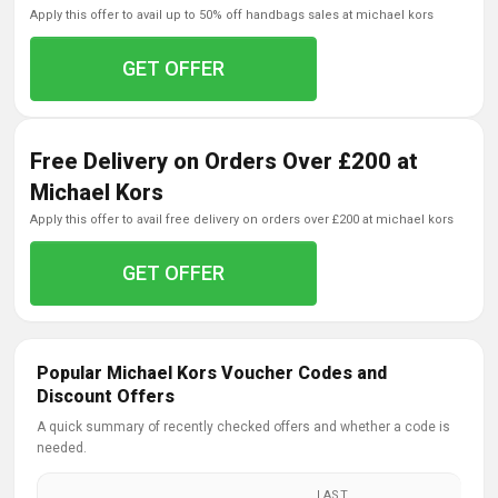
apply this offer to avail up to 50% off handbags sales at michael kors
GET OFFER
Free Delivery on Orders Over £200 at
Michael Kors
apply this offer to avail free delivery on orders over £200 at michael kors
GET OFFER
Popular Michael Kors Voucher Codes and
Discount Offers
A quick summary of recently checked offers and whether a code is
needed.
LAST