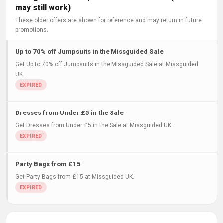
may still work)
These older offers are shown for reference and may return in future
promotions.
Up to 70% off Jumpsuits in the Missguided Sale
Get Up to 70% off Jumpsuits in the Missguided Sale at Missguided
UK..
Dresses from Under £5 in the Sale
Get Dresses from Under £5 in the Sale at Missguided UK..
Party Bags from £15
Get Party Bags from £15 at Missguided UK..