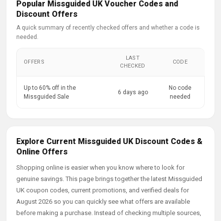
Popular Missguided UK Voucher Codes and
Discount Offers
A quick summary of recently checked offers and whether a code is
needed.
LAST
OFFERS
CODE
CHECKED
Up to 60% off in the
No code
6 days ago
Missguided Sale
needed
Explore Current Missguided UK Discount Codes &
Online Offers
Shopping online is easier when you know where to look for
genuine savings. This page brings together the latest Missguided
UK coupon codes, current promotions, and verified deals for
August 2026 so you can quickly see what offers are available
before making a purchase. Instead of checking multiple sources,