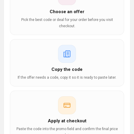
Choose an offer
Pick the best code or deal for your order before you visit
checkout.
Copy the code
If the offer needs a code, copy it so it is ready to paste later.
Apply at checkout
Paste the code into the promo field and confirm the final price