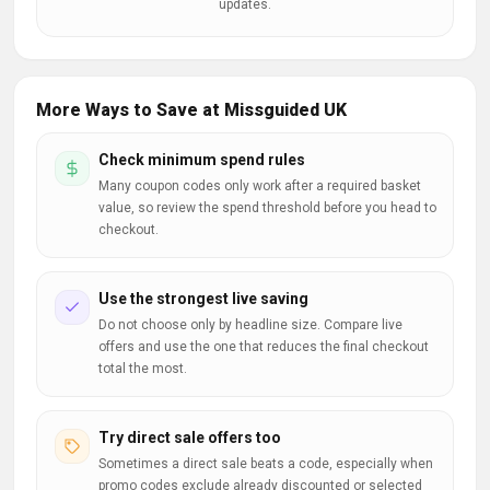
updates.
More Ways to Save at Missguided UK
Check minimum spend rules
Many coupon codes only work after a required basket
value, so review the spend threshold before you head to
checkout.
Use the strongest live saving
Do not choose only by headline size. Compare live
offers and use the one that reduces the final checkout
total the most.
Try direct sale offers too
Sometimes a direct sale beats a code, especially when
promo codes exclude already discounted or selected