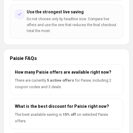
Use the strongest live saving
Do not choose only by headline size. Compare live
offers and use the one that reduces the final checkout
total the most.
Paisie FAQs
How many Paisie offers are available right now?
There are currently
5 active offers
for Paisie, including 2
coupon codes and 3 deals.
What is the best discount for Paisie right now?
The best available saving is
15% off
on selected Paisie
offers.