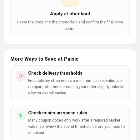
Apply at checkout
Paste the code into the promo field and confirm the final price
updates.
More Ways to Save at Paisie
Check delivery thresholds
Free delivery often needs a minimum basket value, so
compare whether increasing your order slightly unlocks
a better overall saving.
Check minimum spend rules
Many coupon codes only work after a required basket
value, so review the spend threshold before you head to
checkout.