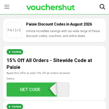
Stores
Paisie Discount Codes in August 2026
Categories
Unlock incredible savings with our wide range of Paisie
discount codes, vouchers, and online deals.
Blog
Verified
Contact Us
15% Off All Orders - Sitewide Code at
Paisie
apply this offer to avail 15% off all orders at paisie
Details
GET CODE
HELLO15
Verified