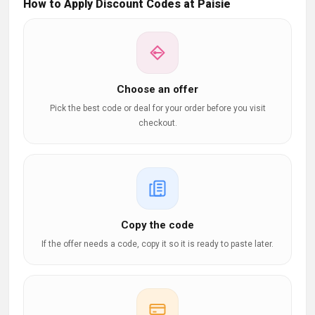
How to Apply Discount Codes at Paisie
Choose an offer
Pick the best code or deal for your order before you visit
checkout.
Copy the code
If the offer needs a code, copy it so it is ready to paste later.