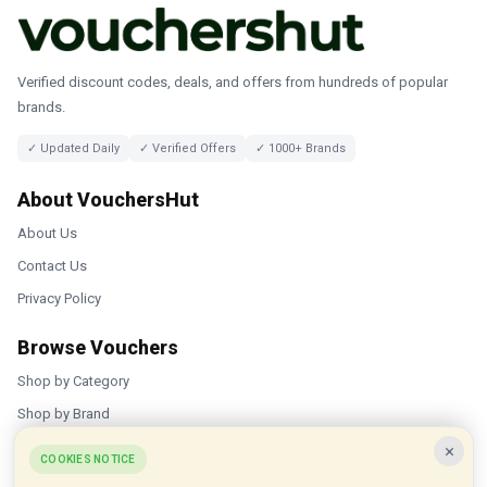
Verified discount codes, deals, and offers from hundreds of popular
brands.
✓ Updated Daily
✓ Verified Offers
✓ 1000+ Brands
About VouchersHut
About Us
Contact Us
Privacy Policy
Browse Vouchers
Shop by Category
Shop by Brand
×
Popular Stores
COOKIES NOTICE