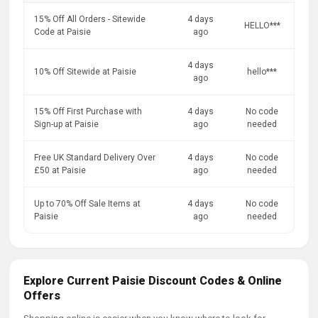
15% Off All Orders - Sitewide
4 days
HELLO***
Code at Paisie
ago
4 days
10% Off Sitewide at Paisie
hello***
ago
15% Off First Purchase with
4 days
No code
Sign-up at Paisie
ago
needed
Free UK Standard Delivery Over
4 days
No code
£50 at Paisie
ago
needed
Up to 70% Off Sale Items at
4 days
No code
Paisie
ago
needed
Explore Current Paisie Discount Codes & Online
Offers