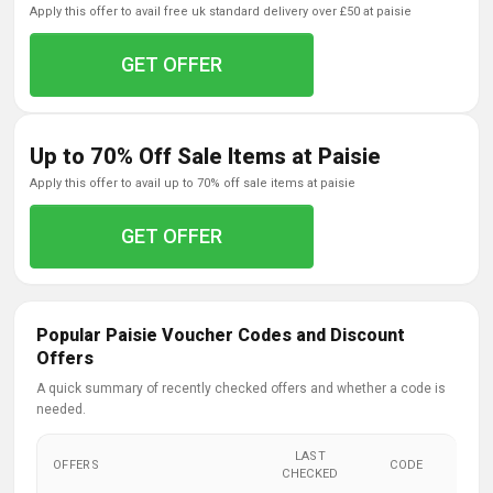
apply this offer to avail free uk standard delivery over £50 at paisie
GET OFFER
Up to 70% Off Sale Items at Paisie
apply this offer to avail up to 70% off sale items at paisie
GET OFFER
Popular Paisie Voucher Codes and Discount
Offers
A quick summary of recently checked offers and whether a code is
needed.
LAST
OFFERS
CODE
CHECKED