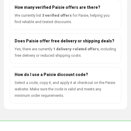
How many verified Paisie offers are there?
We currently list
3 verified offers
for Paisie, helping you
find reliable and tested discounts.
Does Paisie offer free delivery or shipping deals?
Yes, there are currently
1 delivery-related offers
, including
free delivery or reduced shipping costs.
How do I use a Paisie discount code?
Select a code, copy it, and apply it at checkout on the Paisie
website. Make sure the code is valid and meets any
minimum order requirements.