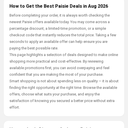
How to Get the Best Paisie Deals in Aug 2026
Before completing your order, it is always worth checking the
newest Paisie offers available today. You may come across a
percentage discount, a limited-time promotion, or a simple
checkout code that instantly reduces the total price. Taking a few
seconds to apply an available offer can help ensure you are
paying the best possible rate.
This page highlights a selection of deals designed to make online
shopping more practical and cost-effective. By reviewing
available promotions first, you can avoid overpaying and feel
confident that you are making the most of your purchase.
Smart shopping is not about spending less on quality — it is about
finding the right opportunity at the right time. Browse the available
offers, choose what suits your purchase, and enjoy the
satisfaction of knowing you secured a better price without extra
effort.