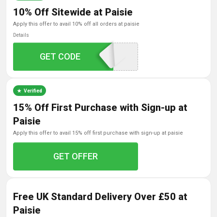
10% Off Sitewide at Paisie
apply this offer to avail 10% off all orders at paisie
Details
GET CODE
hello10
Verified
15% Off First Purchase with Sign-up at
Paisie
apply this offer to avail 15% off first purchase with sign-up at paisie
GET OFFER
Free UK Standard Delivery Over £50 at
Paisie