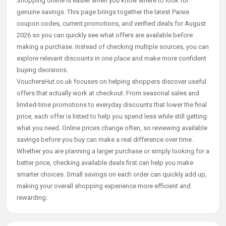
Shopping online is easier when you know where to look for
genuine savings. This page brings together the latest Paisie
coupon codes, current promotions, and verified deals for August
2026 so you can quickly see what offers are available before
making a purchase. Instead of checking multiple sources, you can
explore relevant discounts in one place and make more confident
buying decisions.
VouchersHut.co.uk focuses on helping shoppers discover useful
offers that actually work at checkout. From seasonal sales and
limited-time promotions to everyday discounts that lower the final
price, each offer is listed to help you spend less while still getting
what you need. Online prices change often, so reviewing available
savings before you buy can make a real difference over time.
Whether you are planning a larger purchase or simply looking for a
better price, checking available deals first can help you make
smarter choices. Small savings on each order can quickly add up,
making your overall shopping experience more efficient and
rewarding.