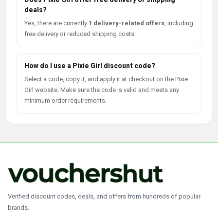
deals?
Yes, there are currently
1 delivery-related offers
, including
free delivery or reduced shipping costs.
How do I use a Pixie Girl discount code?
Select a code, copy it, and apply it at checkout on the Pixie
Girl website. Make sure the code is valid and meets any
minimum order requirements.
Verified discount codes, deals, and offers from hundreds of popular
brands.