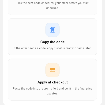
Pick the best code or deal for your order before you visit
checkout.
Copy the code
If the offer needs a code, copy it so it is ready to paste later.
Apply at checkout
Paste the code into the promo field and confirm the final price
updates.