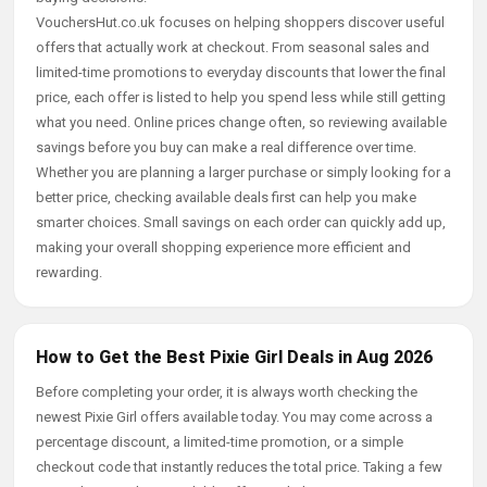
VouchersHut.co.uk focuses on helping shoppers discover useful
offers that actually work at checkout. From seasonal sales and
limited-time promotions to everyday discounts that lower the final
price, each offer is listed to help you spend less while still getting
what you need. Online prices change often, so reviewing available
savings before you buy can make a real difference over time.
Whether you are planning a larger purchase or simply looking for a
better price, checking available deals first can help you make
smarter choices. Small savings on each order can quickly add up,
making your overall shopping experience more efficient and
rewarding.
How to Get the Best Pixie Girl Deals in Aug 2026
Before completing your order, it is always worth checking the
newest Pixie Girl offers available today. You may come across a
percentage discount, a limited-time promotion, or a simple
checkout code that instantly reduces the total price. Taking a few