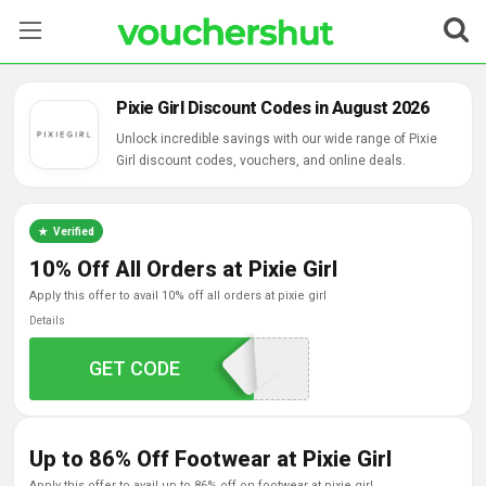
Stores
Pixie Girl Discount Codes in August 2026
Categories
Unlock incredible savings with our wide range of Pixie
Girl discount codes, vouchers, and online deals.
Blog
Verified
Contact Us
10% Off All Orders at Pixie Girl
apply this offer to avail 10% off all orders at pixie girl
Details
GET CODE
MEGA10
Up to 86% Off Footwear at Pixie Girl
apply this offer to avail up to 86% off on footwear at pixie girl