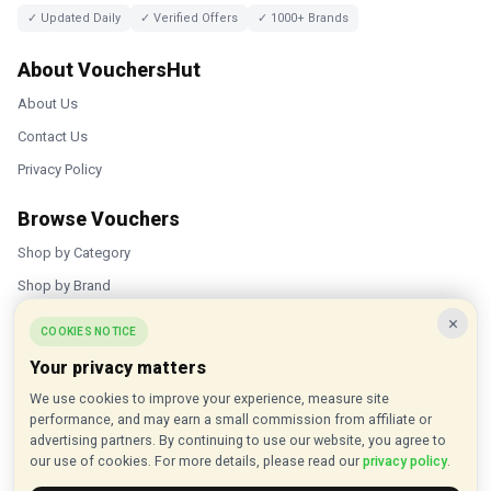
✓ Updated Daily
✓ Verified Offers
✓ 1000+ Brands
About VouchersHut
About Us
Contact Us
Privacy Policy
Browse Vouchers
Shop by Category
Shop by Brand
×
Popular Stores
COOKIES NOTICE
Your privacy matters
Inkifi
We use cookies to improve your experience, measure site
C.W. Sellors
performance, and may earn a small commission from affiliate or
Theatre Tickets Direct
advertising partners. By continuing to use our website, you agree to
our use of cookies. For more details, please read our
privacy policy
.
Gousto