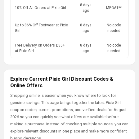
8 days
10% Off All Orders at Pixie Girl
MEGA1**
ago
Up to 86% Off Footwear at Pixie
8 days
No code
Girl
ago
needed
Free Delivery on Orders £35+
8 days
No code
at Pixie Girl
ago
needed
Explore Current Pixie Girl Discount Codes &
Online Offers
Shopping online is easier when you know where to look for
genuine savings. This page brings together the latest Pixie Girl
coupon codes, current promotions, and verified deals for August
2026 so you can quickly see what offers are available before
making a purchase. Instead of checking multiple sources, you can
explore relevant discounts in one place and make more confident
buying decisions.