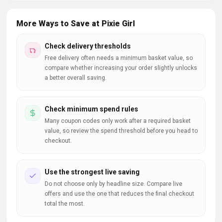
More Ways to Save at Pixie Girl
Check delivery thresholds
Free delivery often needs a minimum basket value, so
compare whether increasing your order slightly unlocks
a better overall saving.
Check minimum spend rules
Many coupon codes only work after a required basket
value, so review the spend threshold before you head to
checkout.
Use the strongest live saving
Do not choose only by headline size. Compare live
offers and use the one that reduces the final checkout
total the most.