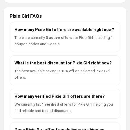
Pixie Girl FAQs
How many Pixie Girl offers are available right now?
There are currently
3 active offers
for Pixie Girl, including 1
coupon codes and 2 deals.
What is the best discount for Pixie Girl right now?
The best available saving is
10% off
on selected Pixie Girl
offers.
How many verified Pixie Girl offers are there?
We currently list
1 verified offers
for Pixie Girl, helping you
find reliable and tested discounts.
Does Pixie Girl offer free delivery or shipping