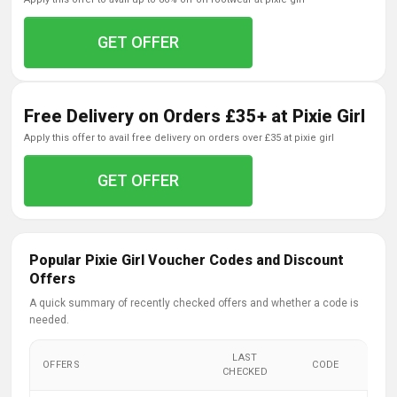
GET OFFER
Free Delivery on Orders £35+ at Pixie Girl
apply this offer to avail free delivery on orders over £35 at pixie girl
GET OFFER
Popular Pixie Girl Voucher Codes and Discount
Offers
A quick summary of recently checked offers and whether a code is
needed.
LAST
OFFERS
CODE
CHECKED