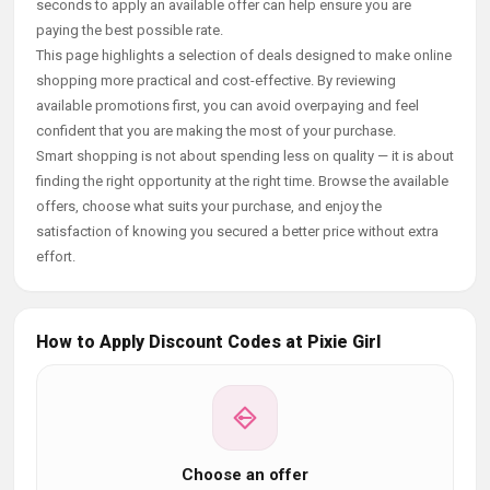
seconds to apply an available offer can help ensure you are
paying the best possible rate.
This page highlights a selection of deals designed to make online
shopping more practical and cost-effective. By reviewing
available promotions first, you can avoid overpaying and feel
confident that you are making the most of your purchase.
Smart shopping is not about spending less on quality — it is about
finding the right opportunity at the right time. Browse the available
offers, choose what suits your purchase, and enjoy the
satisfaction of knowing you secured a better price without extra
effort.
How to Apply Discount Codes at Pixie Girl
Choose an offer