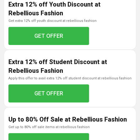
Extra 12% off Youth Discount at
Rebellious Fashion
get extra 12% off youth discount at rebellious fashion
GET OFFER
Extra 12% off Student Discount at
Rebellious Fashion
apply this offer to avail extra 12% off student discount at rebellious fashion
GET OFFER
Up to 80% Off Sale at Rebellious Fashion
get up to 80% off sale items at rebellious fashion