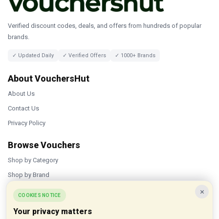
Verified discount codes, deals, and offers from hundreds of popular
brands.
✓ Updated Daily
✓ Verified Offers
✓ 1000+ Brands
About VouchersHut
About Us
Contact Us
Privacy Policy
Browse Vouchers
Shop by Category
Shop by Brand
×
Popular Stores
COOKIES NOTICE
Your privacy matters
Inkifi