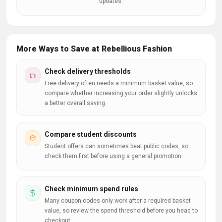
updates.
More Ways to Save at Rebellious Fashion
Check delivery thresholds
Free delivery often needs a minimum basket value, so
compare whether increasing your order slightly unlocks
a better overall saving.
Compare student discounts
Student offers can sometimes beat public codes, so
check them first before using a general promotion.
Check minimum spend rules
Many coupon codes only work after a required basket
value, so review the spend threshold before you head to
checkout.