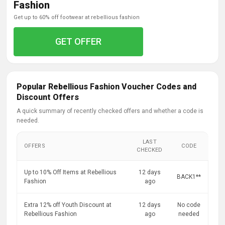
Fashion
get up to 60% off footwear at rebellious fashion
GET OFFER
Popular Rebellious Fashion Voucher Codes and
Discount Offers
A quick summary of recently checked offers and whether a code is
needed.
LAST
OFFERS
CODE
CHECKED
Up to 10% Off Items at Rebellious
12 days
BACK1**
Fashion
ago
Extra 12% off Youth Discount at
12 days
No code
Rebellious Fashion
ago
needed