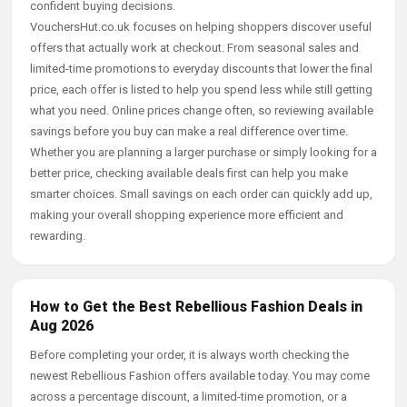
confident buying decisions.
VouchersHut.co.uk focuses on helping shoppers discover useful
offers that actually work at checkout. From seasonal sales and
limited-time promotions to everyday discounts that lower the final
price, each offer is listed to help you spend less while still getting
what you need. Online prices change often, so reviewing available
savings before you buy can make a real difference over time.
Whether you are planning a larger purchase or simply looking for a
better price, checking available deals first can help you make
smarter choices. Small savings on each order can quickly add up,
making your overall shopping experience more efficient and
rewarding.
How to Get the Best Rebellious Fashion Deals in
Aug 2026
Before completing your order, it is always worth checking the
newest Rebellious Fashion offers available today. You may come
across a percentage discount, a limited-time promotion, or a