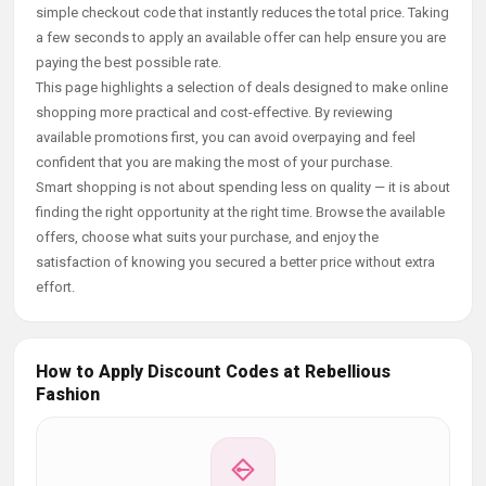
simple checkout code that instantly reduces the total price. Taking
a few seconds to apply an available offer can help ensure you are
paying the best possible rate.
This page highlights a selection of deals designed to make online
shopping more practical and cost-effective. By reviewing
available promotions first, you can avoid overpaying and feel
confident that you are making the most of your purchase.
Smart shopping is not about spending less on quality — it is about
finding the right opportunity at the right time. Browse the available
offers, choose what suits your purchase, and enjoy the
satisfaction of knowing you secured a better price without extra
effort.
How to Apply Discount Codes at Rebellious
Fashion