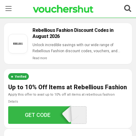
Stores
Rebellious Fashion Discount Codes in
August 2026
Categories
Unlock incredible savings with our wide range of
Rebellious Fashion discount codes, vouchers, and
Blog
online deals.
Read more
Contact Us
Verified
Up to 10% Off Items at Rebellious Fashion
apply this offer to avail up to 10% off all items at rebellious fashion
Details
GET CODE
BACK10