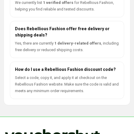
We currently list
1 verified offers
for Rebellious Fashion,
helping you find reliable and tested discounts.
Does Rebellious Fashion offer free delivery or
shipping deals?
Yes, there are currently
1 delivery-related offers
, including
free delivery or reduced shipping costs.
How do I use a Rebellious Fashion discount code?
Select a code, copy it, and apply it at checkout on the
Rebellious Fashion website. Make sure the code is valid and
meets any minimum order requirements.