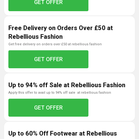
GET OFFER
Free Delivery on Orders Over £50 at
Rebellious Fashion
get free delivery on orders over £50 at rebellious fashion
GET OFFER
Up to 94% off Sale at Rebellious Fashion
apply this offer to avail up to 94% off sale at rebellious fashion
GET OFFER
Up to 60% Off Footwear at Rebellious