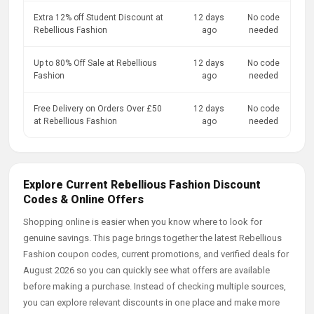
Extra 12% off Student Discount at
12 days
No code
Rebellious Fashion
ago
needed
Up to 80% Off Sale at Rebellious
12 days
No code
Fashion
ago
needed
Free Delivery on Orders Over £50
12 days
No code
at Rebellious Fashion
ago
needed
Explore Current Rebellious Fashion Discount
Codes & Online Offers
Shopping online is easier when you know where to look for
genuine savings. This page brings together the latest Rebellious
Fashion coupon codes, current promotions, and verified deals for
August 2026 so you can quickly see what offers are available
before making a purchase. Instead of checking multiple sources,
you can explore relevant discounts in one place and make more