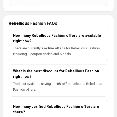
Rebellious Fashion FAQs
How many Rebellious Fashion offers are available
right now?
There are currently
7 active offers
for Rebellious Fashion,
including 1 coupon codes and 6 deals.
What is the best discount for Rebellious Fashion
right now?
The best available saving is
10% off
on selected Rebellious
Fashion offers.
How many verified Rebellious Fashion offers are
there?