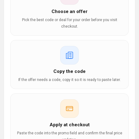
Choose an offer
Pick the best code or deal for your order before you visit
checkout.
Copy the code
If the offer needs a code, copy it so it is ready to paste later.
Apply at checkout
Paste the code into the promo field and confirm the final price