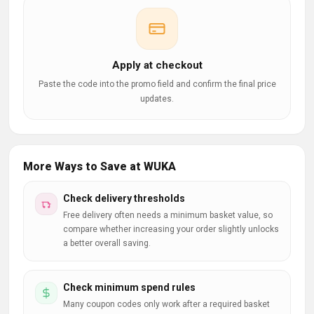
Apply at checkout
Paste the code into the promo field and confirm the final price
updates.
More Ways to Save at WUKA
Check delivery thresholds
Free delivery often needs a minimum basket value, so
compare whether increasing your order slightly unlocks
a better overall saving.
Check minimum spend rules
Many coupon codes only work after a required basket