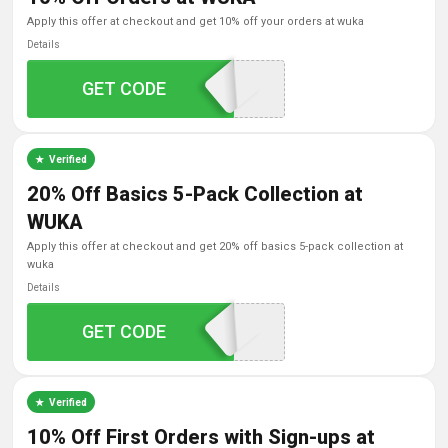
apply this offer at checkout and get 10% off your orders at wuka
Details
GET CODE
SAVE10
Verified
20% Off Basics 5-Pack Collection at
WUKA
apply this offer at checkout and get 20% off basics 5-pack collection at
wuka
Details
GET CODE
Basic20
Verified
10% Off First Orders with Sign-ups at