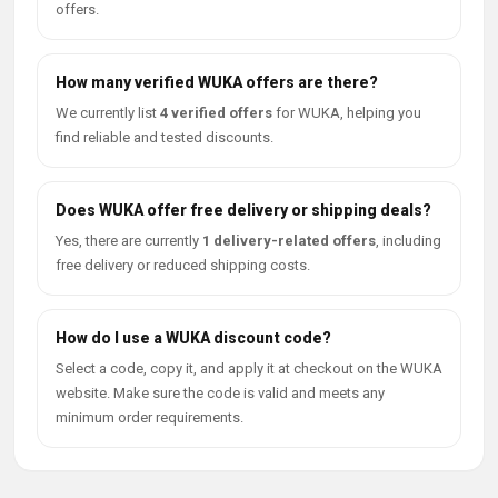
offers.
How many verified WUKA offers are there?
We currently list
4 verified offers
for WUKA, helping you
find reliable and tested discounts.
Does WUKA offer free delivery or shipping deals?
Yes, there are currently
1 delivery-related offers
, including
free delivery or reduced shipping costs.
How do I use a WUKA discount code?
Select a code, copy it, and apply it at checkout on the WUKA
website. Make sure the code is valid and meets any
minimum order requirements.