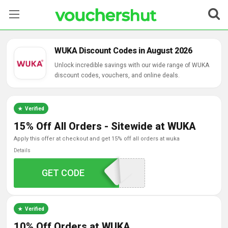
Stores
WUKA Discount Codes in August 2026
Categories
Unlock incredible savings with our wide range of WUKA
discount codes, vouchers, and online deals.
Blog
Verified
Contact Us
15% Off All Orders - Sitewide at WUKA
apply this offer at checkout and get 15% off all orders at wuka
Details
GET CODE
MIA15
Verified
10% Off Orders at WUKA