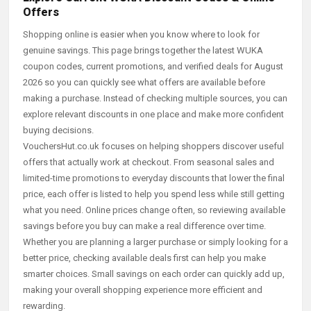
Offers
Shopping online is easier when you know where to look for
genuine savings. This page brings together the latest WUKA
coupon codes, current promotions, and verified deals for August
2026 so you can quickly see what offers are available before
making a purchase. Instead of checking multiple sources, you can
explore relevant discounts in one place and make more confident
buying decisions.
VouchersHut.co.uk focuses on helping shoppers discover useful
offers that actually work at checkout. From seasonal sales and
limited-time promotions to everyday discounts that lower the final
price, each offer is listed to help you spend less while still getting
what you need. Online prices change often, so reviewing available
savings before you buy can make a real difference over time.
Whether you are planning a larger purchase or simply looking for a
better price, checking available deals first can help you make
smarter choices. Small savings on each order can quickly add up,
making your overall shopping experience more efficient and
rewarding.