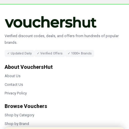
Verified discount codes, deals, and offers from hundreds of popular
brands.
✓ Updated Daily
✓ Verified Offers
✓ 1000+ Brands
About VouchersHut
About Us
Contact Us
Privacy Policy
Browse Vouchers
Shop by Category
Shop by Brand