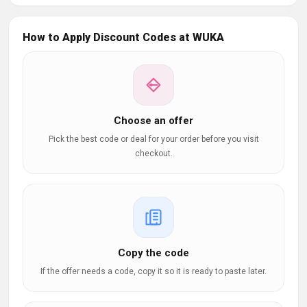
How to Apply Discount Codes at WUKA
Choose an offer
Pick the best code or deal for your order before you visit
checkout.
Copy the code
If the offer needs a code, copy it so it is ready to paste later.