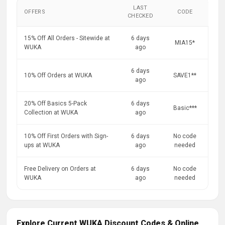
LAST
OFFERS
CODE
CHECKED
15% Off All Orders - Sitewide at
6 days
MIA15*
WUKA
ago
6 days
10% Off Orders at WUKA
SAVE1**
ago
20% Off Basics 5-Pack
6 days
Basic***
Collection at WUKA
ago
10% Off First Orders with Sign-
6 days
No code
ups at WUKA
ago
needed
Free Delivery on Orders at
6 days
No code
WUKA
ago
needed
Explore Current WUKA Discount Codes & Online