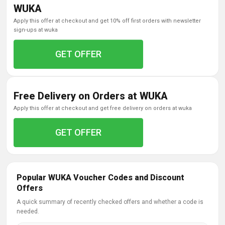
WUKA
apply this offer at checkout and get 10% off first orders with newsletter
sign-ups at wuka
GET OFFER
Free Delivery on Orders at WUKA
apply this offer at checkout and get free delivery on orders at wuka
GET OFFER
Popular WUKA Voucher Codes and Discount
Offers
A quick summary of recently checked offers and whether a code is
needed.