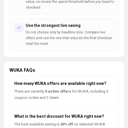
value, so review the spend threshold before you head to
checkout.
Use the strongest live saving
Do not choose only by headline size. Compare live
offers and use the one that reduces the final checkout
total the most.
WUKA FAQs
How many WUKA offers are available right now?
There are currently
5 active offers
for WUKA, including 3
coupon codes and 2 deals.
What is the best discount for WUKA right now?
The best available saving is
20% off
on selected WUKA