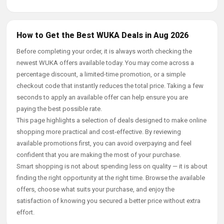
How to Get the Best WUKA Deals in Aug 2026
Before completing your order, it is always worth checking the
newest WUKA offers available today. You may come across a
percentage discount, a limited-time promotion, or a simple
checkout code that instantly reduces the total price. Taking a few
seconds to apply an available offer can help ensure you are
paying the best possible rate.
This page highlights a selection of deals designed to make online
shopping more practical and cost-effective. By reviewing
available promotions first, you can avoid overpaying and feel
confident that you are making the most of your purchase.
Smart shopping is not about spending less on quality — it is about
finding the right opportunity at the right time. Browse the available
offers, choose what suits your purchase, and enjoy the
satisfaction of knowing you secured a better price without extra
effort.