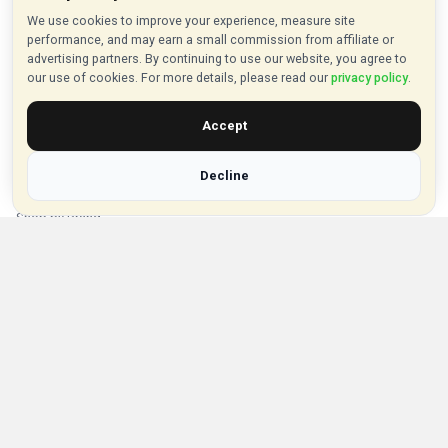
About VouchersHut
We use cookies to improve your experience, measure site
performance, and may earn a small commission from affiliate or
About Us
advertising partners. By continuing to use our website, you agree to
our use of cookies. For more details, please read our
privacy policy
.
Contact Us
Privacy Policy
Accept
Browse Vouchers
Decline
Shop by Category
Shop by Brand
Popular Stores
Inkifi
C.W. Sellors
Theatre Tickets Direct
Gousto
Some links on our site are affiliate links, and we may earn a small