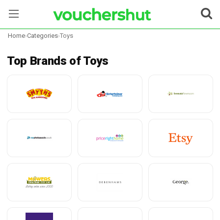
Home
›
Categories
›
Toys
Stores
Top Brands of Toys
Categories
Blog
Contact Us