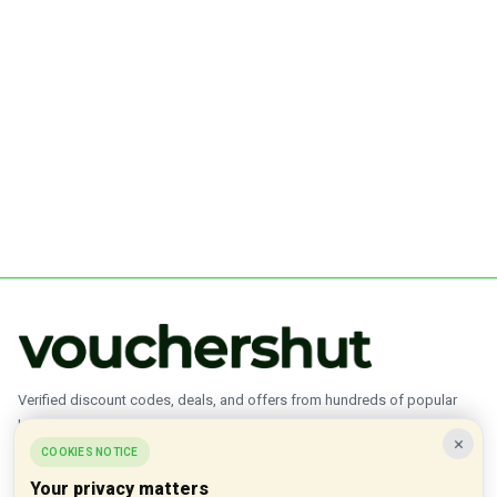
Verified discount codes, deals, and offers from hundreds of popular
brands.
×
COOKIES NOTICE
✓ Updated Daily
✓ Verified Offers
✓ 1000+ Brands
Your privacy matters